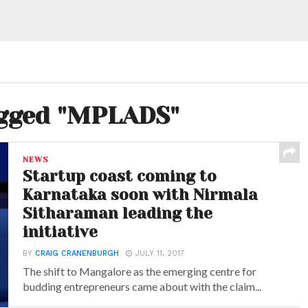
agged "MPLADS"
NEWS
Startup coast coming to
Karnataka soon with Nirmala
Sitharaman leading the
initiative
BY
CRAIG CRANENBURGH
JULY 11, 2017
The shift to Mangalore as the emerging centre for
budding entrepreneurs came about with the claim...