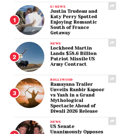
E! NEWS
Justin Trudeau and
Katy Perry Spotted
Enjoying Romantic
South of France
Getaway
NEWS
Lockheed Martin
Lands $58.6 Billion
Patriot Missile US
Army Contract
BOLLYWOOD
Ramayana Trailer
Unveils Ranbir Kapoor
vs Yash in a Grand
Mythological
Spectacle Ahead of
Diwali 2026 Release
NEWS
US Senate
Unanimously Opposes