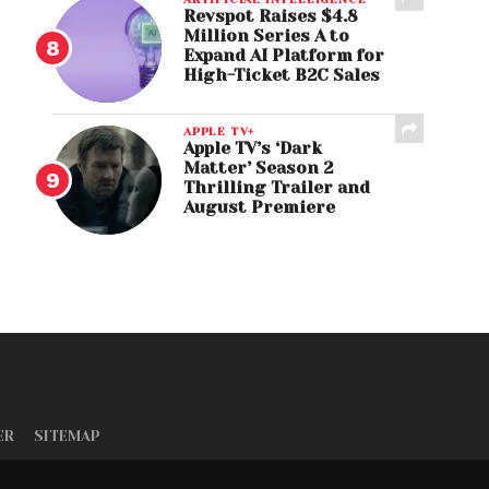
Revspot Raises $4.8
Million Series A to
Expand AI Platform for
High-Ticket B2C Sales
APPLE TV+
Apple TV’s ‘Dark
Matter’ Season 2
Thrilling Trailer and
August Premiere
ER
SITEMAP