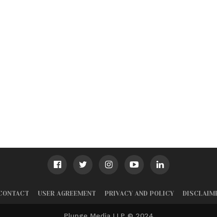
CONTACT
USER AGREEMENT
PRIVACY AND POLICY
DISCLAIM
Plunge Media LLP © 2024