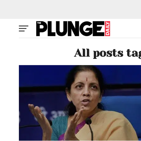
All posts t