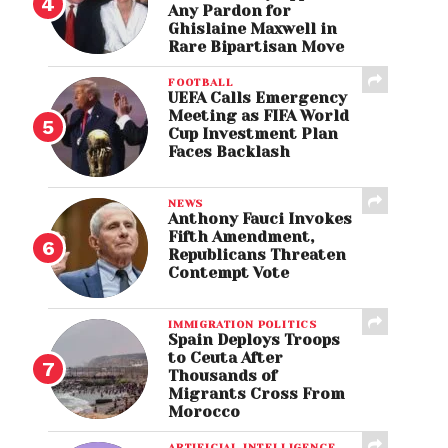
Any Pardon for
Ghislaine Maxwell in
Rare Bipartisan Move
FOOTBALL
UEFA Calls Emergency
Meeting as FIFA World
Cup Investment Plan
Faces Backlash
NEWS
Anthony Fauci Invokes
Fifth Amendment,
Republicans Threaten
Contempt Vote
IMMIGRATION POLITICS
Spain Deploys Troops
to Ceuta After
Thousands of
Migrants Cross From
Morocco
ARTIFICIAL INTELLIGENCE