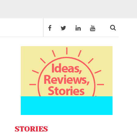
STORIES