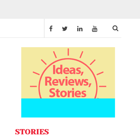
STORIES