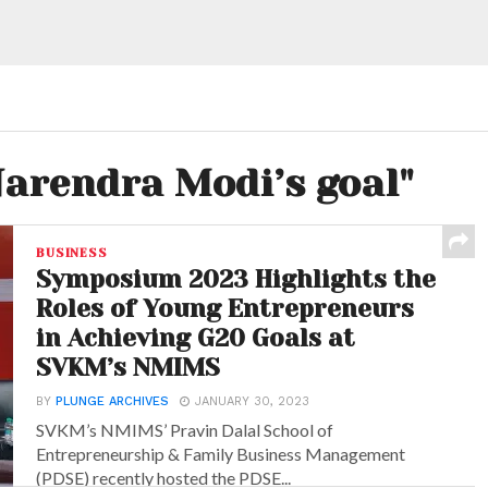
Narendra Modi’s goal"
BUSINESS
Symposium 2023 Highlights the
Roles of Young Entrepreneurs
in Achieving G20 Goals at
SVKM’s NMIMS
BY
PLUNGE ARCHIVES
JANUARY 30, 2023
SVKM’s NMIMS’ Pravin Dalal School of
Entrepreneurship & Family Business Management
(PDSE) recently hosted the PDSE...