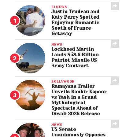
E! NEWS
Justin Trudeau and
Katy Perry Spotted
Enjoying Romantic
South of France
Getaway
NEWS
Lockheed Martin
Lands $58.6 Billion
Patriot Missile US
Army Contract
BOLLYWOOD
Ramayana Trailer
Unveils Ranbir Kapoor
vs Yash in a Grand
Mythological
Spectacle Ahead of
Diwali 2026 Release
NEWS
US Senate
Unanimously Opposes