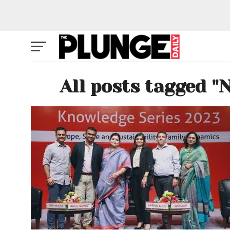
All posts tagged "