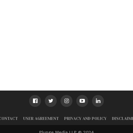
CONTACT
USER AGREEMENT
PRIVACY AND POLICY
DISCLAIM
Plunge Media LLP © 2024