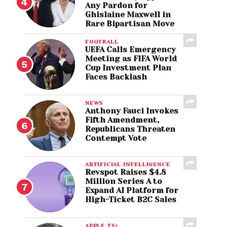
Any Pardon for
Ghislaine Maxwell in
Rare Bipartisan Move
FOOTBALL
UEFA Calls Emergency
Meeting as FIFA World
Cup Investment Plan
Faces Backlash
NEWS
Anthony Fauci Invokes
Fifth Amendment,
Republicans Threaten
Contempt Vote
ARTIFICIAL INTELLIGENCE
Revspot Raises $4.8
Million Series A to
Expand AI Platform for
High-Ticket B2C Sales
APPLE TV+