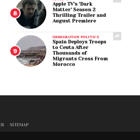
Apple TV’s ‘Dark
Matter’ Season 2
Thrilling Trailer and
August Premiere
IMMIGRATION POLITICS
Spain Deploys Troops
to Ceuta After
Thousands of
Migrants Cross From
Morocco
ER
SITEMAP