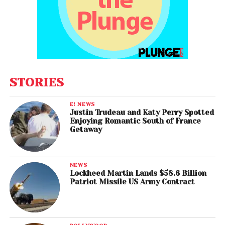
STORIES
E! NEWS
Justin Trudeau and Katy Perry Spotted
Enjoying Romantic South of France
Getaway
NEWS
Lockheed Martin Lands $58.6 Billion
Patriot Missile US Army Contract