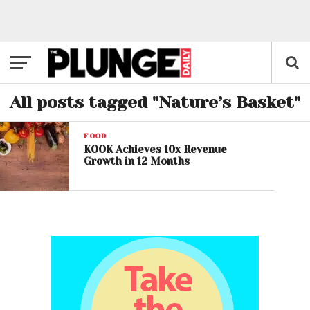
All posts tagged "Nature’s Basket"
FOOD
KOOK Achieves 10x Revenue
Growth in 12 Months