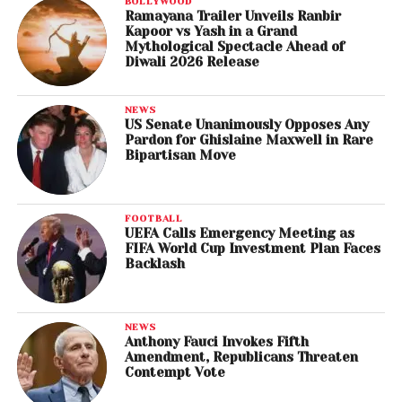
BOLLYWOOD
Ramayana Trailer Unveils Ranbir
Kapoor vs Yash in a Grand
Mythological Spectacle Ahead of
Diwali 2026 Release
NEWS
US Senate Unanimously Opposes Any
Pardon for Ghislaine Maxwell in Rare
Bipartisan Move
FOOTBALL
UEFA Calls Emergency Meeting as
FIFA World Cup Investment Plan Faces
Backlash
NEWS
Anthony Fauci Invokes Fifth
Amendment, Republicans Threaten
Contempt Vote