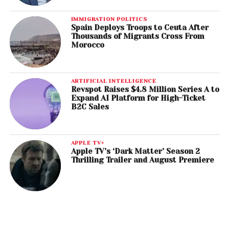
IMMIGRATION POLITICS
Spain Deploys Troops to Ceuta After
Thousands of Migrants Cross From
Morocco
ARTIFICIAL INTELLIGENCE
Revspot Raises $4.8 Million Series A to
Expand AI Platform for High-Ticket
B2C Sales
APPLE TV+
Apple TV’s ‘Dark Matter’ Season 2
Thrilling Trailer and August Premiere