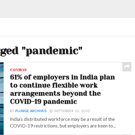
gged "pandemic"
COVID19
61% of employers in India plan
to continue flexible work
arrangements beyond the
COVID-19 pandemic
BY
PLUNGE ARCHIVES
SEPTEMBER 22, 2020
India’s distributed workforce may be a result of the
COVID-19 restrictions, but employers are keen to...