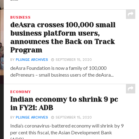
BUSINESS
deAsra crosses 100,000 small
business platform users,
announces the Back on Track
Program
BY
PLUNGE ARCHIVES
SEPTEMBER 15, 2020
deAsra Foundation is now a family of 100,000
dePreneurs – small business users of the deAsra...
ECONOMY
Indian economy to shrink 9 pc
in FY21: ADB
BY
PLUNGE ARCHIVES
SEPTEMBER 15, 2020
India’s coronavirus-battered economy will shrink by 9
per cent this fiscal, the Asian Development Bank