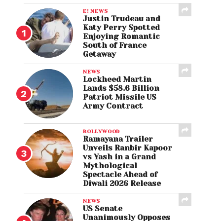
E! NEWS
Justin Trudeau and
Katy Perry Spotted
Enjoying Romantic
South of France
Getaway
NEWS
Lockheed Martin
Lands $58.6 Billion
Patriot Missile US
Army Contract
BOLLYWOOD
Ramayana Trailer
Unveils Ranbir Kapoor
vs Yash in a Grand
Mythological
Spectacle Ahead of
Diwali 2026 Release
NEWS
US Senate
Unanimously Opposes