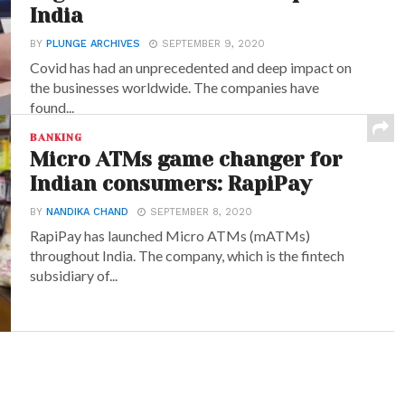
India
BY
PLUNGE ARCHIVES
SEPTEMBER 9, 2020
Covid has had an unprecedented and deep impact on
the businesses worldwide. The companies have
found...
BANKING
Micro ATMs game changer for
Indian consumers: RapiPay
BY
NANDIKA CHAND
SEPTEMBER 8, 2020
RapiPay has launched Micro ATMs (mATMs)
throughout India. The company, which is the fintech
subsidiary of...