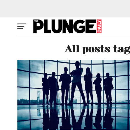
All posts ta