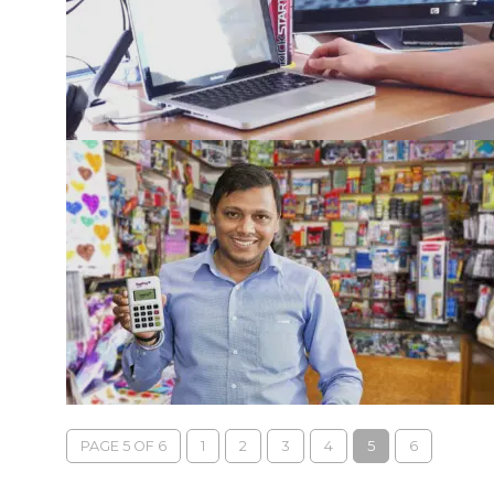
PAGE 5 OF 6
1
2
3
4
5
6