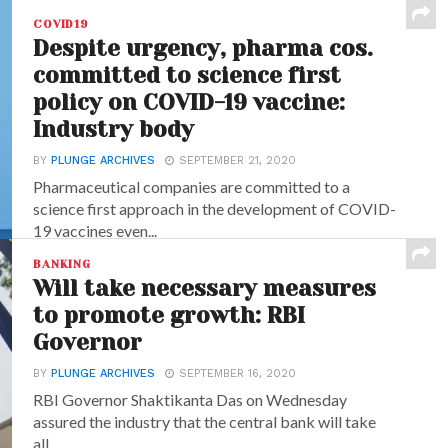
COVID19
Despite urgency, pharma cos.
committed to science first
policy on COVID-19 vaccine:
Industry body
BY
PLUNGE ARCHIVES
SEPTEMBER 21, 2020
Pharmaceutical companies are committed to a
science first approach in the development of COVID-
19 vaccines even...
BANKING
Will take necessary measures
to promote growth: RBI
Governor
BY
PLUNGE ARCHIVES
SEPTEMBER 16, 2020
RBI Governor Shaktikanta Das on Wednesday
assured the industry that the central bank will take
all...