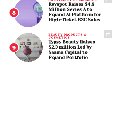
Revspot Raises $4.8
Million Series A to
Expand AI Platform for
High-Ticket B2C Sales
BEAUTY PRODUCTS &
COSMETICS
Typsy Beauty Raises
$2.3 million Led by
Saama Capital to
Expand Portfolio