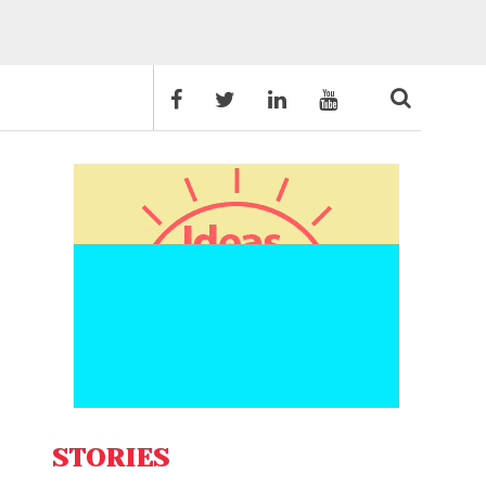
STORIES