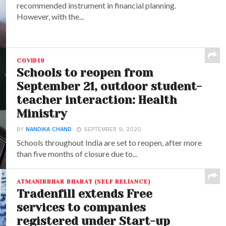
recommended instrument in financial planning.
However, with the...
COVID19
Schools to reopen from
September 21, outdoor student-
teacher interaction: Health
Ministry
BY
NANDIKA CHAND
SEPTEMBER 9, 2020
Schools throughout India are set to reopen, after more
than five months of closure due to...
ATMANIRBHAR BHARAT (SELF RELIANCE)
Tradenfill extends Free
services to companies
registered under Start-up