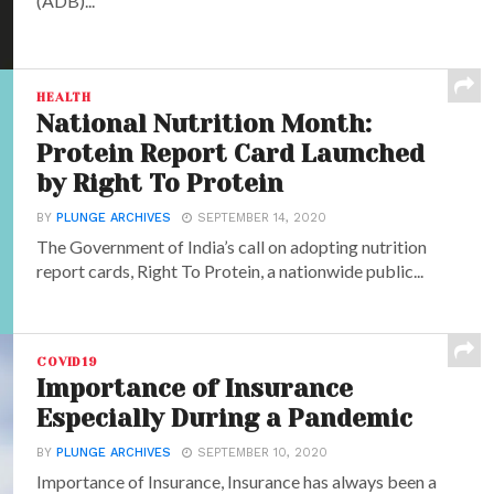
(ADB)...
HEALTH
National Nutrition Month:
Protein Report Card Launched
by Right To Protein
BY
PLUNGE ARCHIVES
SEPTEMBER 14, 2020
The Government of India’s call on adopting nutrition
report cards, Right To Protein, a nationwide public...
COVID19
Importance of Insurance
Especially During a Pandemic
BY
PLUNGE ARCHIVES
SEPTEMBER 10, 2020
Importance of Insurance, Insurance has always been a