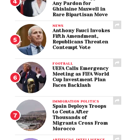
Any Pardon for
Ghislaine Maxwell in
Rare Bipartisan Move
NEWS
Anthony Fauci Invokes
Fifth Amendment,
Republicans Threaten
Contempt Vote
FOOTBALL
UEFA Calls Emergency
Meeting as FIFA World
Cup Investment Plan
Faces Backlash
IMMIGRATION POLITICS
Spain Deploys Troops
to Ceuta After
Thousands of
Migrants Cross From
Morocco
ARTIFICIAL INTELLIGENCE