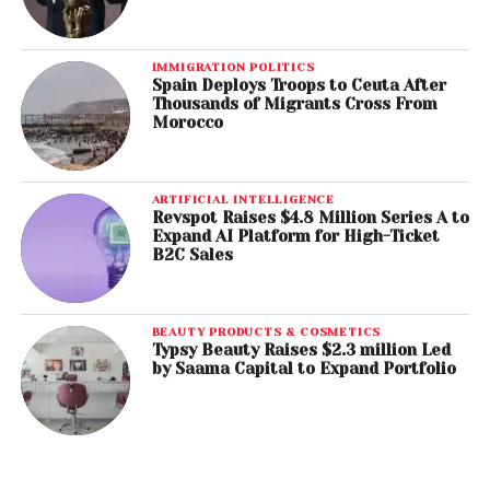
IMMIGRATION POLITICS
Spain Deploys Troops to Ceuta After
Thousands of Migrants Cross From
Morocco
ARTIFICIAL INTELLIGENCE
Revspot Raises $4.8 Million Series A to
Expand AI Platform for High-Ticket
B2C Sales
BEAUTY PRODUCTS & COSMETICS
Typsy Beauty Raises $2.3 million Led
by Saama Capital to Expand Portfolio