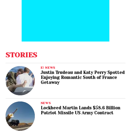
STORIES
E! NEWS
Justin Trudeau and Katy Perry Spotted
Enjoying Romantic South of France
Getaway
NEWS
Lockheed Martin Lands $58.6 Billion
Patriot Missile US Army Contract