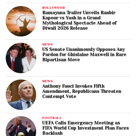
BOLLYWOOD
Ramayana Trailer Unveils Ranbir
Kapoor vs Yash in a Grand
Mythological Spectacle Ahead of
Diwali 2026 Release
NEWS
US Senate Unanimously Opposes Any
Pardon for Ghislaine Maxwell in Rare
Bipartisan Move
NEWS
Anthony Fauci Invokes Fifth
Amendment, Republicans Threaten
Contempt Vote
FOOTBALL
UEFA Calls Emergency Meeting as
FIFA World Cup Investment Plan Faces
Backlash