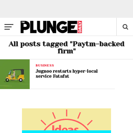
All posts tagged "Paytm-backed
firm"
BUSINESS
Jugnoo restarts hyper-local
service Fatafat