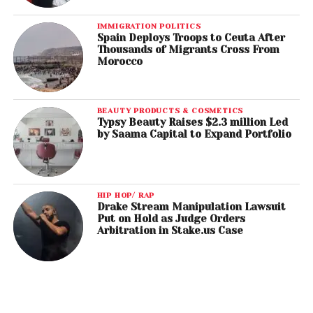
IMMIGRATION POLITICS
Spain Deploys Troops to Ceuta After
Thousands of Migrants Cross From
Morocco
BEAUTY PRODUCTS & COSMETICS
Typsy Beauty Raises $2.3 million Led
by Saama Capital to Expand Portfolio
HIP HOP/ RAP
Drake Stream Manipulation Lawsuit
Put on Hold as Judge Orders
Arbitration in Stake.us Case