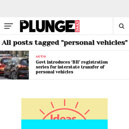
All posts tagged "personal vehicles"
AUTO
Govt introduces ‘BH’ registration
series for interstate transfer of
personal vehicles