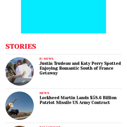
STORIES
E! NEWS
Justin Trudeau and Katy Perry Spotted
Enjoying Romantic South of France
Getaway
NEWS
Lockheed Martin Lands $58.6 Billion
Patriot Missile US Army Contract