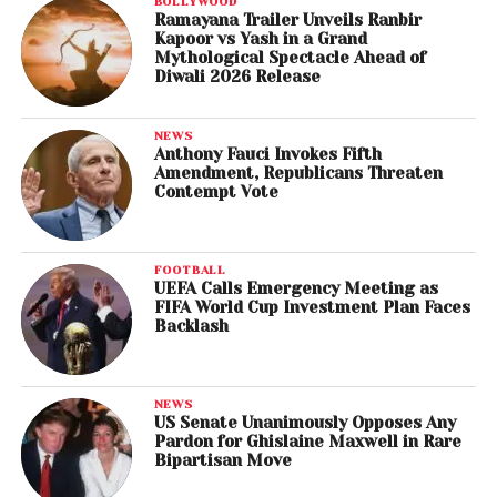
BOLLYWOOD
Ramayana Trailer Unveils Ranbir
Kapoor vs Yash in a Grand
Mythological Spectacle Ahead of
Diwali 2026 Release
NEWS
Anthony Fauci Invokes Fifth
Amendment, Republicans Threaten
Contempt Vote
FOOTBALL
UEFA Calls Emergency Meeting as
FIFA World Cup Investment Plan Faces
Backlash
NEWS
US Senate Unanimously Opposes Any
Pardon for Ghislaine Maxwell in Rare
Bipartisan Move