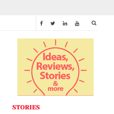
STORIES