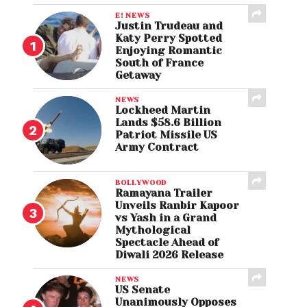
E! NEWS
Justin Trudeau and
Katy Perry Spotted
Enjoying Romantic
South of France
Getaway
NEWS
Lockheed Martin
Lands $58.6 Billion
Patriot Missile US
Army Contract
BOLLYWOOD
Ramayana Trailer
Unveils Ranbir Kapoor
vs Yash in a Grand
Mythological
Spectacle Ahead of
Diwali 2026 Release
NEWS
US Senate
Unanimously Opposes