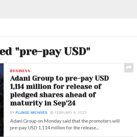
ged "pre-pay USD"
BUSINESS
Adani Group to pre-pay USD
1,114 million for release of
pledged shares ahead of
maturity in Sep’24
BY
PLUNGE ARCHIVES
FEBRUARY 6, 2023
Adani Group on Monday said that the promoters will
pre-pay USD 1,114 million for the release...