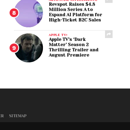
Revspot Raises $4.8
Million Series A to
Expand AI Platform for
High-Ticket B2C Sales
APPLE TV+
Apple TV’s ‘Dark
Matter’ Season 2
Thrilling Trailer and
August Premiere
ER
SITEMAP