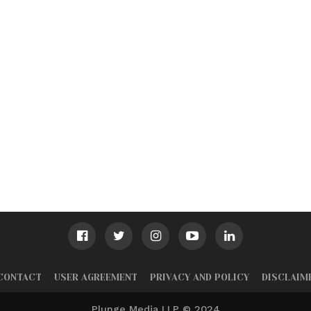
CONTACT
USER AGREEMENT
PRIVACY AND POLICY
DISCLAIM
Plunge Media LLP © 2024