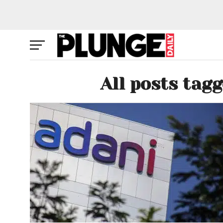
All posts tag