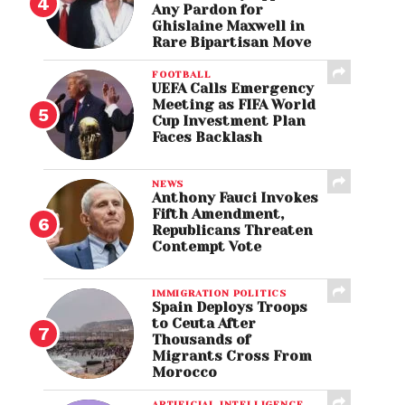
Any Pardon for
Ghislaine Maxwell in
Rare Bipartisan Move
FOOTBALL
UEFA Calls Emergency
Meeting as FIFA World
Cup Investment Plan
Faces Backlash
NEWS
Anthony Fauci Invokes
Fifth Amendment,
Republicans Threaten
Contempt Vote
IMMIGRATION POLITICS
Spain Deploys Troops
to Ceuta After
Thousands of
Migrants Cross From
Morocco
ARTIFICIAL INTELLIGENCE