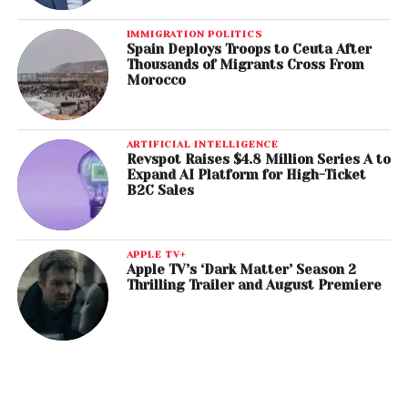
IMMIGRATION POLITICS
Spain Deploys Troops to Ceuta After
Thousands of Migrants Cross From
Morocco
ARTIFICIAL INTELLIGENCE
Revspot Raises $4.8 Million Series A to
Expand AI Platform for High-Ticket
B2C Sales
APPLE TV+
Apple TV’s ‘Dark Matter’ Season 2
Thrilling Trailer and August Premiere