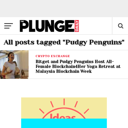
All posts tagged "Pudgy Penguins"
CRYPTO EXCHANGE
Bitget and Pudgy Penguins Host All-
Female Blockchain4Her Yoga Retreat at
Malaysia Blockchain Week