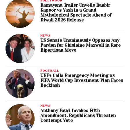
BOLLYWOOD
Ramayana Trailer Unveils Ranbir
Kapoor vs Yash in a Grand
Mythological Spectacle Ahead of
Diwali 2026 Release
NEWS
US Senate Unanimously Opposes Any
Pardon for Ghislaine Maxwell in Rare
Bipartisan Move
FOOTBALL
UEFA Calls Emergency Meeting as
FIFA World Cup Investment Plan Faces
Backlash
NEWS
Anthony Fauci Invokes Fifth
Amendment, Republicans Threaten
Contempt Vote