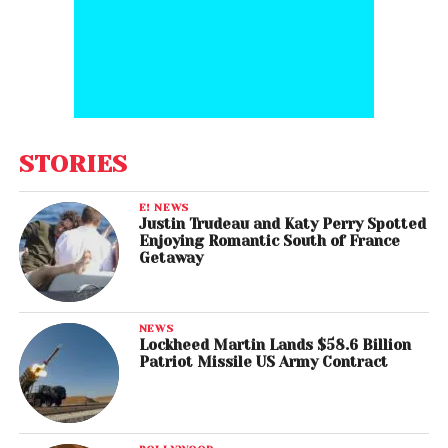
STORIES
E! NEWS
Justin Trudeau and Katy Perry Spotted
Enjoying Romantic South of France
Getaway
NEWS
Lockheed Martin Lands $58.6 Billion
Patriot Missile US Army Contract