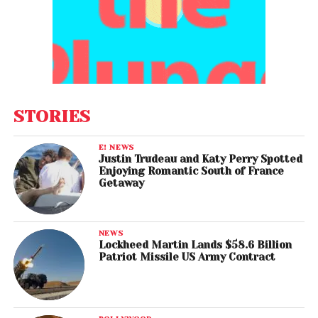
STORIES
E! NEWS
Justin Trudeau and Katy Perry Spotted
Enjoying Romantic South of France
Getaway
NEWS
Lockheed Martin Lands $58.6 Billion
Patriot Missile US Army Contract