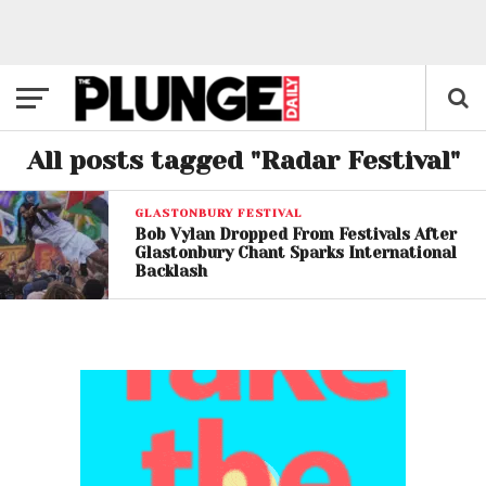
All posts tagged "Radar Festival"
GLASTONBURY FESTIVAL
Bob Vylan Dropped From Festivals After
Glastonbury Chant Sparks International
Backlash