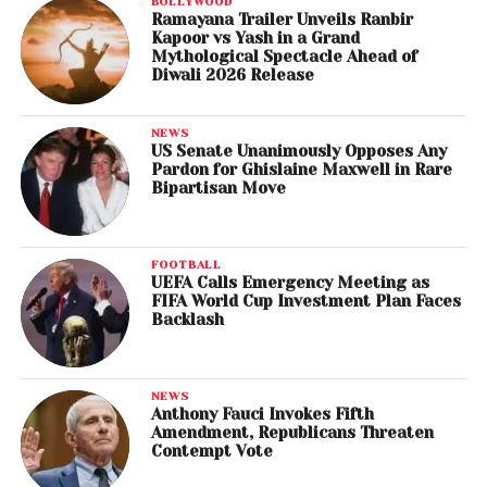
BOLLYWOOD
Ramayana Trailer Unveils Ranbir
Kapoor vs Yash in a Grand
Mythological Spectacle Ahead of
Diwali 2026 Release
NEWS
US Senate Unanimously Opposes Any
Pardon for Ghislaine Maxwell in Rare
Bipartisan Move
FOOTBALL
UEFA Calls Emergency Meeting as
FIFA World Cup Investment Plan Faces
Backlash
NEWS
Anthony Fauci Invokes Fifth
Amendment, Republicans Threaten
Contempt Vote