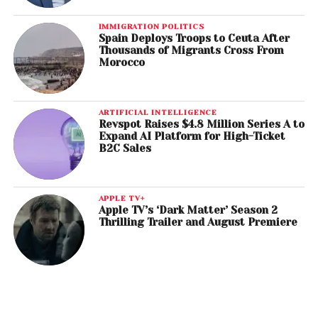
IMMIGRATION POLITICS
Spain Deploys Troops to Ceuta After
Thousands of Migrants Cross From
Morocco
ARTIFICIAL INTELLIGENCE
Revspot Raises $4.8 Million Series A to
Expand AI Platform for High-Ticket
B2C Sales
APPLE TV+
Apple TV’s ‘Dark Matter’ Season 2
Thrilling Trailer and August Premiere