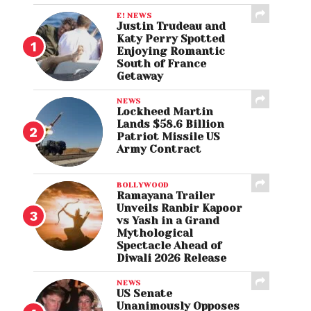
E! NEWS
Justin Trudeau and
Katy Perry Spotted
Enjoying Romantic
South of France
Getaway
NEWS
Lockheed Martin
Lands $58.6 Billion
Patriot Missile US
Army Contract
BOLLYWOOD
Ramayana Trailer
Unveils Ranbir Kapoor
vs Yash in a Grand
Mythological
Spectacle Ahead of
Diwali 2026 Release
NEWS
US Senate
Unanimously Opposes