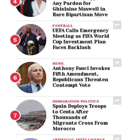
Any Pardon for
Ghislaine Maxwell in
Rare Bipartisan Move
FOOTBALL
UEFA Calls Emergency
Meeting as FIFA World
Cup Investment Plan
Faces Backlash
NEWS
Anthony Fauci Invokes
Fifth Amendment,
Republicans Threaten
Contempt Vote
IMMIGRATION POLITICS
Spain Deploys Troops
to Ceuta After
Thousands of
Migrants Cross From
Morocco
ARTIFICIAL INTELLIGENCE