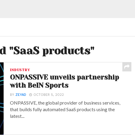
ed "SaaS products"
INDUSTRY
ONPASSIVE unveils partnership
with BeIN Sports
BY
ZEYAD
OCTOBER 5, 2022
ONPASSIVE, the global provider of business services,
that builds fully automated SaaS products using the
latest...