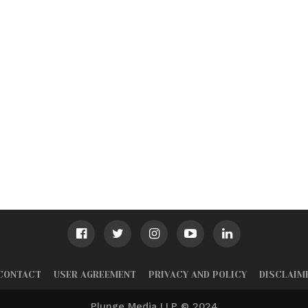
CONTACT
USER AGREEMENT
PRIVACY AND POLICY
DISCLAIM
Plunge Media LLP © 2024