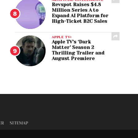
Revspot Raises $4.8
Million Series A to
Expand AI Platform for
High-Ticket B2C Sales
APPLE TV+
Apple TV’s ‘Dark
Matter’ Season 2
Thrilling Trailer and
August Premiere
ER
SITEMAP