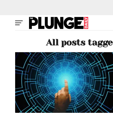
All posts tagg