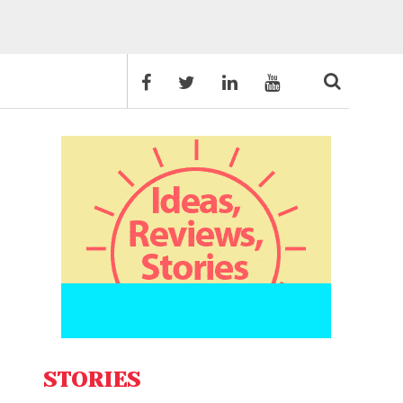
STORIES