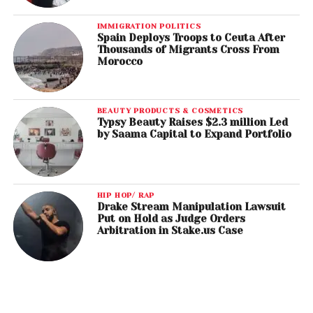
IMMIGRATION POLITICS
Spain Deploys Troops to Ceuta After
Thousands of Migrants Cross From
Morocco
BEAUTY PRODUCTS & COSMETICS
Typsy Beauty Raises $2.3 million Led
by Saama Capital to Expand Portfolio
HIP HOP/ RAP
Drake Stream Manipulation Lawsuit
Put on Hold as Judge Orders
Arbitration in Stake.us Case