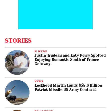
STORIES
E! NEWS
Justin Trudeau and Katy Perry Spotted
Enjoying Romantic South of France
Getaway
NEWS
Lockheed Martin Lands $58.6 Billion
Patriot Missile US Army Contract