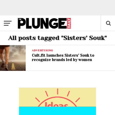
All posts tagged "Sisters’ Souk"
ADVERTISING
Cult.fit launches Sisters’ Souk to
recognize brands led by women