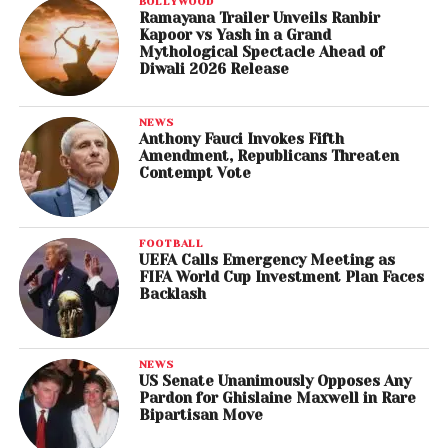
BOLLYWOOD
Ramayana Trailer Unveils Ranbir
Kapoor vs Yash in a Grand
Mythological Spectacle Ahead of
Diwali 2026 Release
NEWS
Anthony Fauci Invokes Fifth
Amendment, Republicans Threaten
Contempt Vote
FOOTBALL
UEFA Calls Emergency Meeting as
FIFA World Cup Investment Plan Faces
Backlash
NEWS
US Senate Unanimously Opposes Any
Pardon for Ghislaine Maxwell in Rare
Bipartisan Move