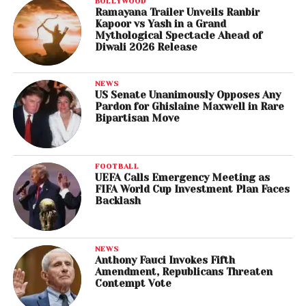
BOLLYWOOD
Ramayana Trailer Unveils Ranbir
Kapoor vs Yash in a Grand
Mythological Spectacle Ahead of
Diwali 2026 Release
NEWS
US Senate Unanimously Opposes Any
Pardon for Ghislaine Maxwell in Rare
Bipartisan Move
FOOTBALL
UEFA Calls Emergency Meeting as
FIFA World Cup Investment Plan Faces
Backlash
NEWS
Anthony Fauci Invokes Fifth
Amendment, Republicans Threaten
Contempt Vote