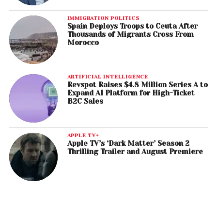
IMMIGRATION POLITICS
Spain Deploys Troops to Ceuta After
Thousands of Migrants Cross From
Morocco
ARTIFICIAL INTELLIGENCE
Revspot Raises $4.8 Million Series A to
Expand AI Platform for High-Ticket
B2C Sales
APPLE TV+
Apple TV’s ‘Dark Matter’ Season 2
Thrilling Trailer and August Premiere