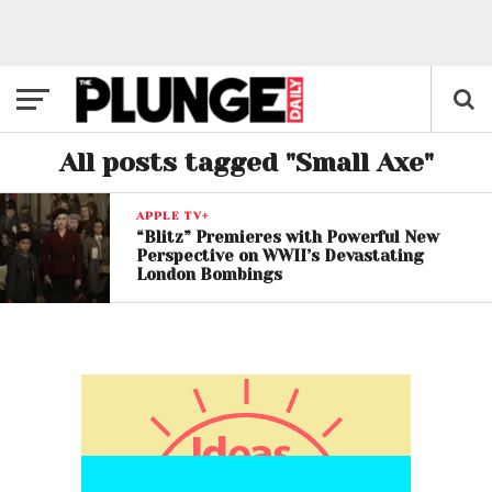
All posts tagged "Small Axe"
APPLE TV+
“Blitz” Premieres with Powerful New
Perspective on WWII’s Devastating
London Bombings