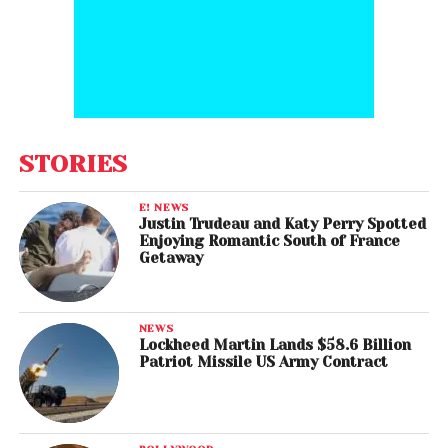
STORIES
E! NEWS
Justin Trudeau and Katy Perry Spotted
Enjoying Romantic South of France
Getaway
NEWS
Lockheed Martin Lands $58.6 Billion
Patriot Missile US Army Contract