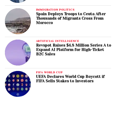
IMMIGRATION POLITICS
Spain Deploys Troops to Ceuta After
Thousands of Migrants Cross From
Morocco
ARTIFICIAL INTELLIGENCE
Revspot Raises $4.8 Million Series A to
Expand AI Platform for High-Ticket
B2C Sales
FIFA WORLD CUP
UEFA Declares World Cup Boycott if
FIFA Sells Stakes to Investors