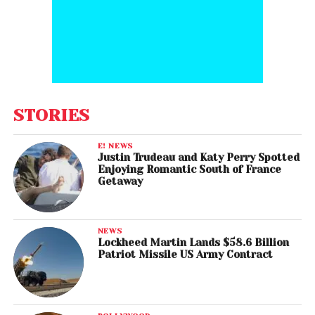
STORIES
E! NEWS
Justin Trudeau and Katy Perry Spotted
Enjoying Romantic South of France
Getaway
NEWS
Lockheed Martin Lands $58.6 Billion
Patriot Missile US Army Contract