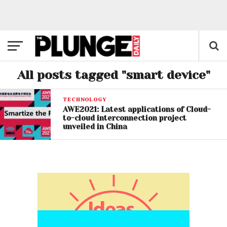
All posts tagged "smart device"
TECHNOLOGY
AWE2021: Latest applications of Cloud-
to-cloud interconnection project
unveiled in China