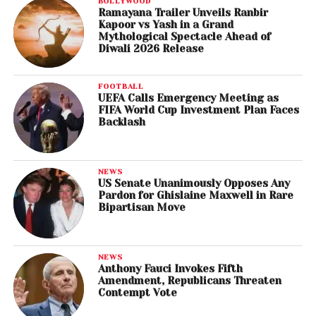
BOLLYWOOD
Ramayana Trailer Unveils Ranbir
Kapoor vs Yash in a Grand
Mythological Spectacle Ahead of
Diwali 2026 Release
FOOTBALL
UEFA Calls Emergency Meeting as
FIFA World Cup Investment Plan Faces
Backlash
NEWS
US Senate Unanimously Opposes Any
Pardon for Ghislaine Maxwell in Rare
Bipartisan Move
NEWS
Anthony Fauci Invokes Fifth
Amendment, Republicans Threaten
Contempt Vote