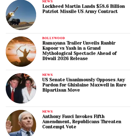
NEWS
Lockheed Martin Lands $58.6 Billion
Patriot Missile US Army Contract
BOLLYWOOD
Ramayana Trailer Unveils Ranbir
Kapoor vs Yash in a Grand
Mythological Spectacle Ahead of
Diwali 2026 Release
NEWS
US Senate Unanimously Opposes Any
Pardon for Ghislaine Maxwell in Rare
Bipartisan Move
NEWS
Anthony Fauci Invokes Fifth
Amendment, Republicans Threaten
Contempt Vote