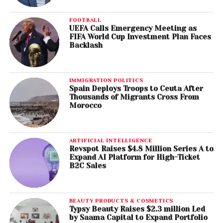
FOOTBALL
UEFA Calls Emergency Meeting as
FIFA World Cup Investment Plan Faces
Backlash
IMMIGRATION POLITICS
Spain Deploys Troops to Ceuta After
Thousands of Migrants Cross From
Morocco
ARTIFICIAL INTELLIGENCE
Revspot Raises $4.8 Million Series A to
Expand AI Platform for High-Ticket
B2C Sales
BEAUTY PRODUCTS & COSMETICS
Typsy Beauty Raises $2.3 million Led
by Saama Capital to Expand Portfolio