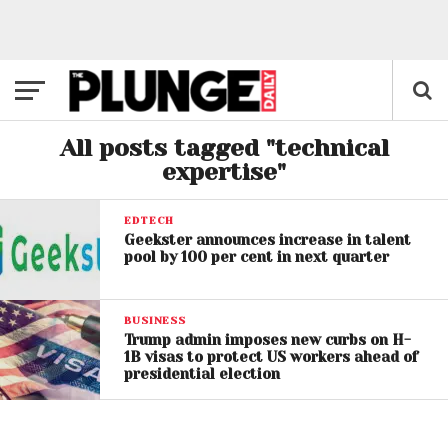
All posts tagged "technical
expertise"
EDTECH
Geekster announces increase in talent
pool by 100 per cent in next quarter
BUSINESS
Trump admin imposes new curbs on H-
1B visas to protect US workers ahead of
presidential election