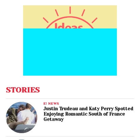
STORIES
E! NEWS
Justin Trudeau and Katy Perry Spotted
Enjoying Romantic South of France
Getaway