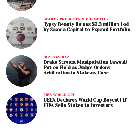
BEAUTY PRODUCTS & COSMETICS
Typsy Beauty Raises $2.3 million Led
by Saama Capital to Expand Portfolio
HIP HOP/ RAP
Drake Stream Manipulation Lawsuit
Put on Hold as Judge Orders
Arbitration in Stake.us Case
FIFA WORLD CUP
UEFA Declares World Cup Boycott if
FIFA Sells Stakes to Investors