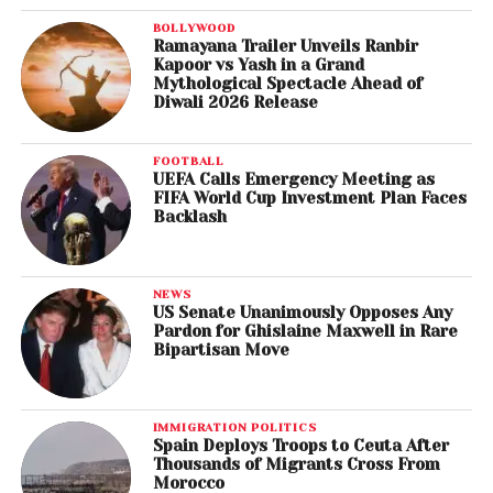
BOLLYWOOD
Ramayana Trailer Unveils Ranbir
Kapoor vs Yash in a Grand
Mythological Spectacle Ahead of
Diwali 2026 Release
FOOTBALL
UEFA Calls Emergency Meeting as
FIFA World Cup Investment Plan Faces
Backlash
NEWS
US Senate Unanimously Opposes Any
Pardon for Ghislaine Maxwell in Rare
Bipartisan Move
IMMIGRATION POLITICS
Spain Deploys Troops to Ceuta After
Thousands of Migrants Cross From
Morocco