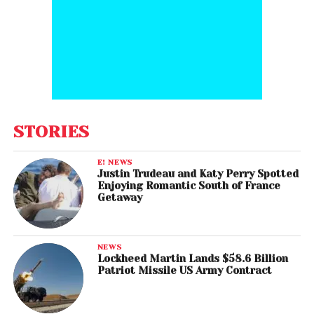
STORIES
E! NEWS
Justin Trudeau and Katy Perry Spotted
Enjoying Romantic South of France
Getaway
NEWS
Lockheed Martin Lands $58.6 Billion
Patriot Missile US Army Contract