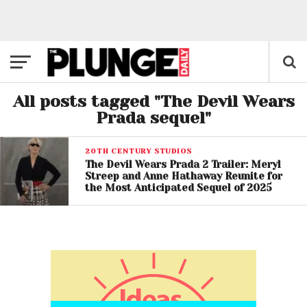
All posts tagged "The Devil Wears
Prada sequel"
20TH CENTURY STUDIOS
The Devil Wears Prada 2 Trailer: Meryl
Streep and Anne Hathaway Reunite for
the Most Anticipated Sequel of 2025