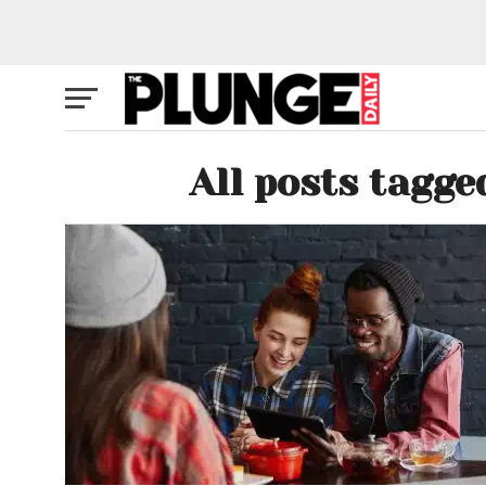
All posts tagge