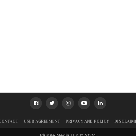
CONTACT
USER AGREEMENT
PRIVACY AND POLICY
DISCLAIM
Plunge Media LLP © 2024