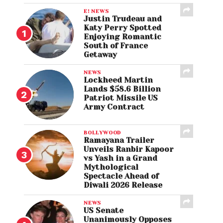
E! NEWS
Justin Trudeau and
Katy Perry Spotted
Enjoying Romantic
South of France
Getaway
NEWS
Lockheed Martin
Lands $58.6 Billion
Patriot Missile US
Army Contract
BOLLYWOOD
Ramayana Trailer
Unveils Ranbir Kapoor
vs Yash in a Grand
Mythological
Spectacle Ahead of
Diwali 2026 Release
NEWS
US Senate
Unanimously Opposes