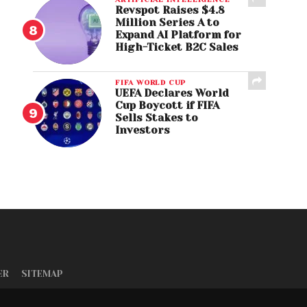
Revspot Raises $4.8
Million Series A to
Expand AI Platform for
High-Ticket B2C Sales
FIFA WORLD CUP
UEFA Declares World
Cup Boycott if FIFA
Sells Stakes to
Investors
ER
SITEMAP