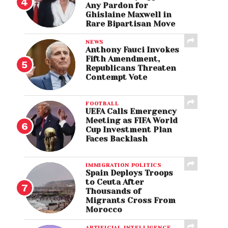
Any Pardon for
Ghislaine Maxwell in
Rare Bipartisan Move
NEWS
Anthony Fauci Invokes
Fifth Amendment,
Republicans Threaten
Contempt Vote
FOOTBALL
UEFA Calls Emergency
Meeting as FIFA World
Cup Investment Plan
Faces Backlash
IMMIGRATION POLITICS
Spain Deploys Troops
to Ceuta After
Thousands of
Migrants Cross From
Morocco
ARTIFICIAL INTELLIGENCE