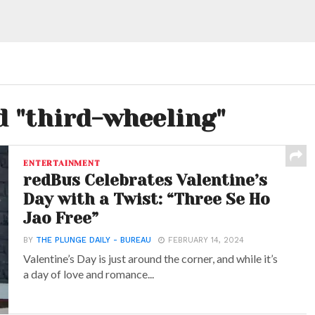
d "third-wheeling"
ENTERTAINMENT
redBus Celebrates Valentine’s
Day with a Twist: “Three Se Ho
Jao Free”
BY
THE PLUNGE DAILY - BUREAU
FEBRUARY 14, 2024
Valentine’s Day is just around the corner, and while it’s
a day of love and romance...