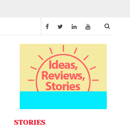
STORIES