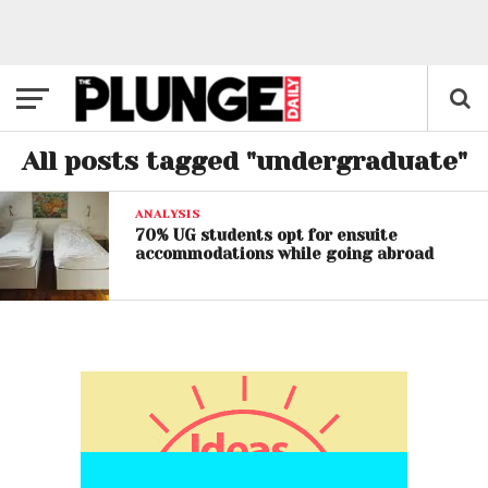
All posts tagged "undergraduate"
ANALYSIS
70% UG students opt for ensuite
accommodations while going abroad