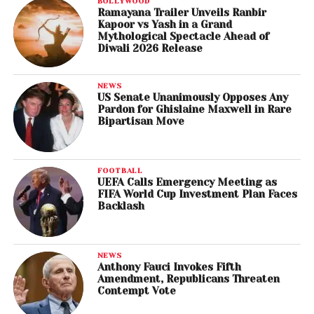
BOLLYWOOD
Ramayana Trailer Unveils Ranbir
Kapoor vs Yash in a Grand
Mythological Spectacle Ahead of
Diwali 2026 Release
NEWS
US Senate Unanimously Opposes Any
Pardon for Ghislaine Maxwell in Rare
Bipartisan Move
FOOTBALL
UEFA Calls Emergency Meeting as
FIFA World Cup Investment Plan Faces
Backlash
NEWS
Anthony Fauci Invokes Fifth
Amendment, Republicans Threaten
Contempt Vote