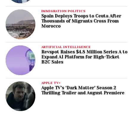
IMMIGRATION POLITICS
Spain Deploys Troops to Ceuta After
Thousands of Migrants Cross From
Morocco
ARTIFICIAL INTELLIGENCE
Revspot Raises $4.8 Million Series A to
Expand AI Platform for High-Ticket
B2C Sales
APPLE TV+
Apple TV’s ‘Dark Matter’ Season 2
Thrilling Trailer and August Premiere