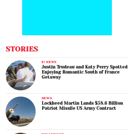
STORIES
E! NEWS
Justin Trudeau and Katy Perry Spotted
Enjoying Romantic South of France
Getaway
NEWS
Lockheed Martin Lands $58.6 Billion
Patriot Missile US Army Contract