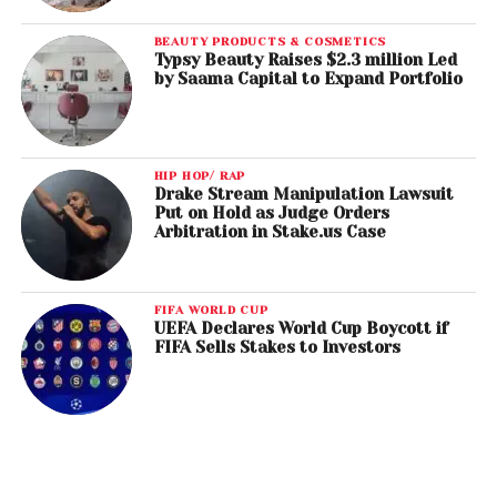
BEAUTY PRODUCTS & COSMETICS
Typsy Beauty Raises $2.3 million Led
by Saama Capital to Expand Portfolio
HIP HOP/ RAP
Drake Stream Manipulation Lawsuit
Put on Hold as Judge Orders
Arbitration in Stake.us Case
FIFA WORLD CUP
UEFA Declares World Cup Boycott if
FIFA Sells Stakes to Investors