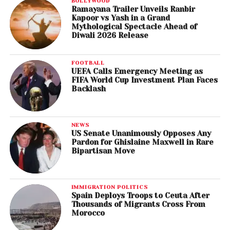
BOLLYWOOD
Ramayana Trailer Unveils Ranbir
Kapoor vs Yash in a Grand
Mythological Spectacle Ahead of
Diwali 2026 Release
FOOTBALL
UEFA Calls Emergency Meeting as
FIFA World Cup Investment Plan Faces
Backlash
NEWS
US Senate Unanimously Opposes Any
Pardon for Ghislaine Maxwell in Rare
Bipartisan Move
IMMIGRATION POLITICS
Spain Deploys Troops to Ceuta After
Thousands of Migrants Cross From
Morocco