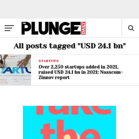
All posts tagged "USD 24.1 bn"
STARTUPS
Over 2,250 startups added in 2021,
raised USD 24.1 bn in 2021: Nasscom-
Zinnov report