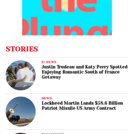
STORIES
E! NEWS
Justin Trudeau and Katy Perry Spotted
Enjoying Romantic South of France
Getaway
NEWS
Lockheed Martin Lands $58.6 Billion
Patriot Missile US Army Contract