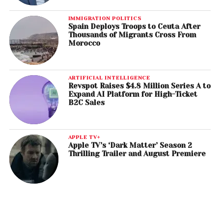
IMMIGRATION POLITICS
Spain Deploys Troops to Ceuta After
Thousands of Migrants Cross From
Morocco
ARTIFICIAL INTELLIGENCE
Revspot Raises $4.8 Million Series A to
Expand AI Platform for High-Ticket
B2C Sales
APPLE TV+
Apple TV’s ‘Dark Matter’ Season 2
Thrilling Trailer and August Premiere