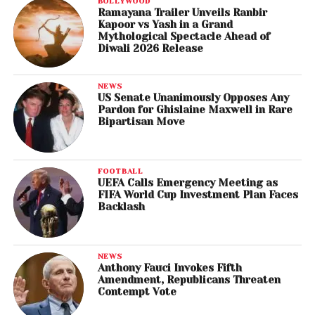
BOLLYWOOD
Ramayana Trailer Unveils Ranbir
Kapoor vs Yash in a Grand
Mythological Spectacle Ahead of
Diwali 2026 Release
NEWS
US Senate Unanimously Opposes Any
Pardon for Ghislaine Maxwell in Rare
Bipartisan Move
FOOTBALL
UEFA Calls Emergency Meeting as
FIFA World Cup Investment Plan Faces
Backlash
NEWS
Anthony Fauci Invokes Fifth
Amendment, Republicans Threaten
Contempt Vote