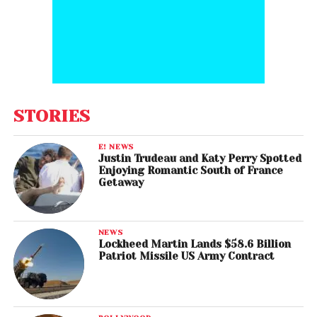
STORIES
E! NEWS
Justin Trudeau and Katy Perry Spotted
Enjoying Romantic South of France
Getaway
NEWS
Lockheed Martin Lands $58.6 Billion
Patriot Missile US Army Contract