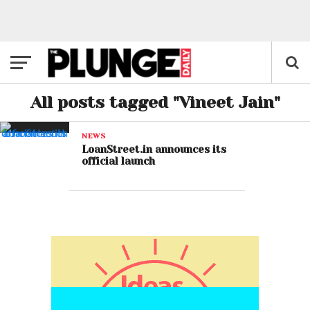
All posts tagged "Vineet Jain"
NEWS
LoanStreet.in announces its
official launch