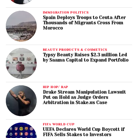
IMMIGRATION POLITICS
Spain Deploys Troops to Ceuta After
Thousands of Migrants Cross From
Morocco
BEAUTY PRODUCTS & COSMETICS
Typsy Beauty Raises $2.3 million Led
by Saama Capital to Expand Portfolio
HIP HOP/ RAP
Drake Stream Manipulation Lawsuit
Put on Hold as Judge Orders
Arbitration in Stake.us Case
FIFA WORLD CUP
UEFA Declares World Cup Boycott if
FIFA Sells Stakes to Investors