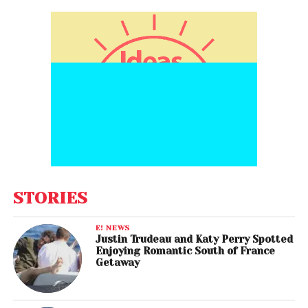
STORIES
E! NEWS
Justin Trudeau and Katy Perry Spotted
Enjoying Romantic South of France
Getaway