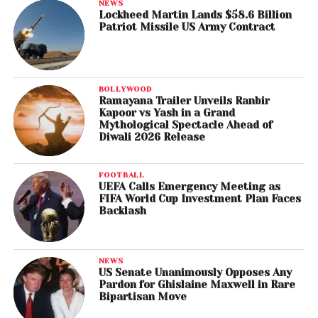
NEWS
Lockheed Martin Lands $58.6 Billion
Patriot Missile US Army Contract
BOLLYWOOD
Ramayana Trailer Unveils Ranbir
Kapoor vs Yash in a Grand
Mythological Spectacle Ahead of
Diwali 2026 Release
FOOTBALL
UEFA Calls Emergency Meeting as
FIFA World Cup Investment Plan Faces
Backlash
NEWS
US Senate Unanimously Opposes Any
Pardon for Ghislaine Maxwell in Rare
Bipartisan Move