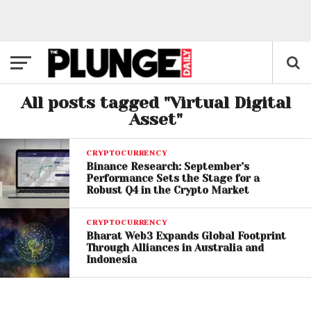
All posts tagged "Virtual Digital
Asset"
CRYPTOCURRENCY
Binance Research: September’s
Performance Sets the Stage for a
Robust Q4 in the Crypto Market
CRYPTOCURRENCY
Bharat Web3 Expands Global Footprint
Through Alliances in Australia and
Indonesia