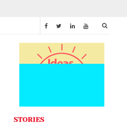
STORIES