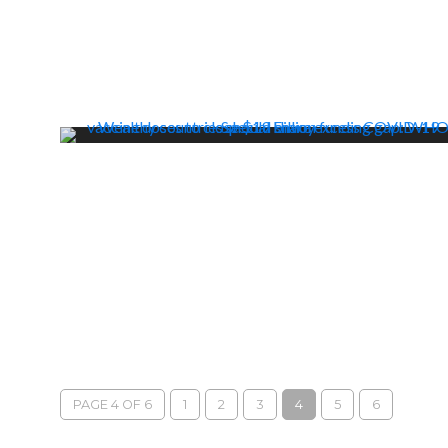
PAGE 4 OF 6
1
2
3
4
5
6