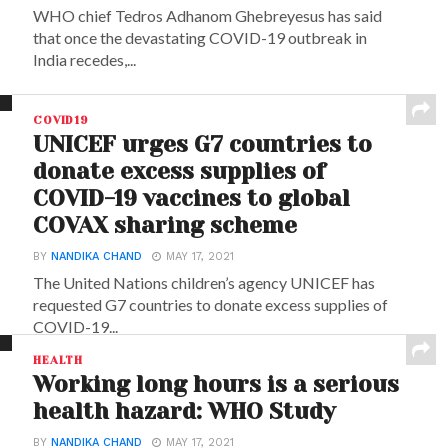
WHO chief Tedros Adhanom Ghebreyesus has said
that once the devastating COVID-19 outbreak in
India recedes,...
COVID19
UNICEF urges G7 countries to
donate excess supplies of
COVID-19 vaccines to global
COVAX sharing scheme
BY
NANDIKA CHAND
MAY 17, 2021
The United Nations children’s agency UNICEF has
requested G7 countries to donate excess supplies of
COVID-19...
HEALTH
Working long hours is a serious
health hazard: WHO Study
BY
NANDIKA CHAND
MAY 17, 2021