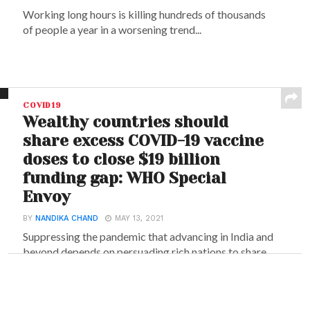
Working long hours is killing hundreds of thousands
of people a year in a worsening trend...
COVID19
Wealthy countries should
share excess COVID-19 vaccine
doses to close $19 billion
funding gap: WHO Special
Envoy
BY
NANDIKA CHAND
MAY 13, 2021
Suppressing the pandemic that advancing in India and
beyond depends on persuading rich nations to share...