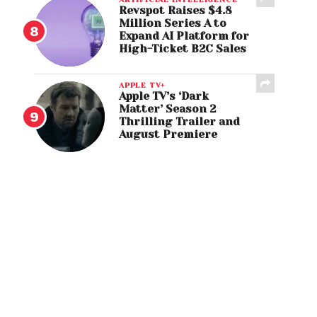
Revspot Raises $4.8
Million Series A to
Expand AI Platform for
High-Ticket B2C Sales
APPLE TV+
Apple TV’s ‘Dark
Matter’ Season 2
Thrilling Trailer and
August Premiere