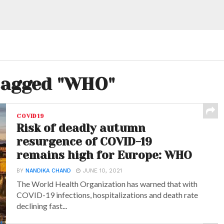
 tagged "WHO"
COVID19
Risk of deadly autumn
resurgence of COVID-19
remains high for Europe: WHO
BY
NANDIKA CHAND
JUNE 10, 2021
The World Health Organization has warned that with
COVID-19 infections, hospitalizations and death rate
declining fast...