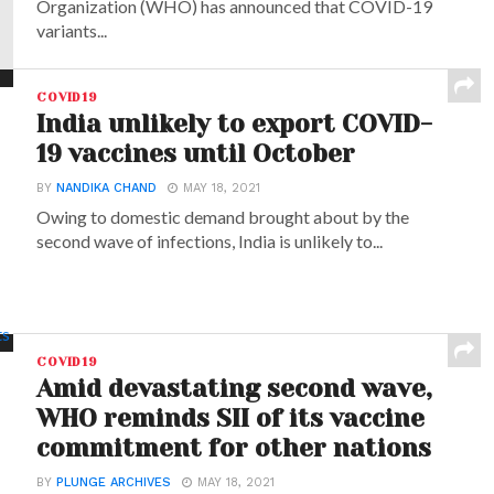
Organization (WHO) has announced that COVID-19
variants...
COVID19
India unlikely to export COVID-
19 vaccines until October
BY
NANDIKA CHAND
MAY 18, 2021
Owing to domestic demand brought about by the
second wave of infections, India is unlikely to...
COVID19
Amid devastating second wave,
WHO reminds SII of its vaccine
commitment for other nations
BY
PLUNGE ARCHIVES
MAY 18, 2021