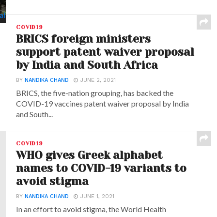
COVID19
BRICS foreign ministers
support patent waiver proposal
by India and South Africa
BY
NANDIKA CHAND
JUNE 2, 2021
BRICS, the five-nation grouping, has backed the
COVID-19 vaccines patent waiver proposal by India
and South...
COVID19
WHO gives Greek alphabet
names to COVID-19 variants to
avoid stigma
BY
NANDIKA CHAND
JUNE 1, 2021
In an effort to avoid stigma, the World Health