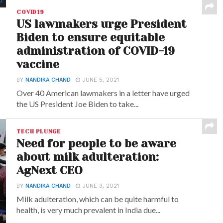
COVID19
US lawmakers urge President
Biden to ensure equitable
administration of COVID-19
vaccine
BY
NANDIKA CHAND
JUNE 5, 2021
Over 40 American lawmakers in a letter have urged
the US President Joe Biden to take...
TECH PLUNGE
Need for people to be aware
about milk adulteration:
AgNext CEO
BY
NANDIKA CHAND
JUNE 3, 2021
Milk adulteration, which can be quite harmful to
health, is very much prevalent in India due...