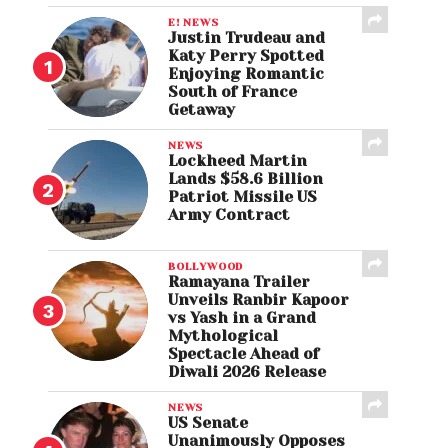
E! NEWS
Justin Trudeau and
Katy Perry Spotted
Enjoying Romantic
South of France
Getaway
NEWS
Lockheed Martin
Lands $58.6 Billion
Patriot Missile US
Army Contract
BOLLYWOOD
Ramayana Trailer
Unveils Ranbir Kapoor
vs Yash in a Grand
Mythological
Spectacle Ahead of
Diwali 2026 Release
NEWS
US Senate
Unanimously Opposes