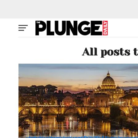
All posts