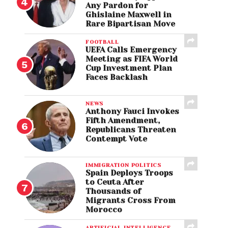
Any Pardon for
Ghislaine Maxwell in
Rare Bipartisan Move
FOOTBALL
UEFA Calls Emergency
Meeting as FIFA World
Cup Investment Plan
Faces Backlash
NEWS
Anthony Fauci Invokes
Fifth Amendment,
Republicans Threaten
Contempt Vote
IMMIGRATION POLITICS
Spain Deploys Troops
to Ceuta After
Thousands of
Migrants Cross From
Morocco
ARTIFICIAL INTELLIGENCE