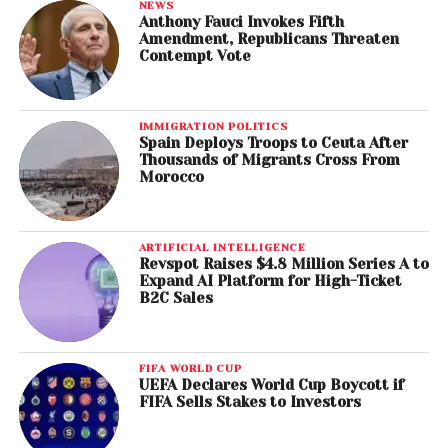
NEWS
Anthony Fauci Invokes Fifth
Amendment, Republicans Threaten
Contempt Vote
IMMIGRATION POLITICS
Spain Deploys Troops to Ceuta After
Thousands of Migrants Cross From
Morocco
ARTIFICIAL INTELLIGENCE
Revspot Raises $4.8 Million Series A to
Expand AI Platform for High-Ticket
B2C Sales
FIFA WORLD CUP
UEFA Declares World Cup Boycott if
FIFA Sells Stakes to Investors