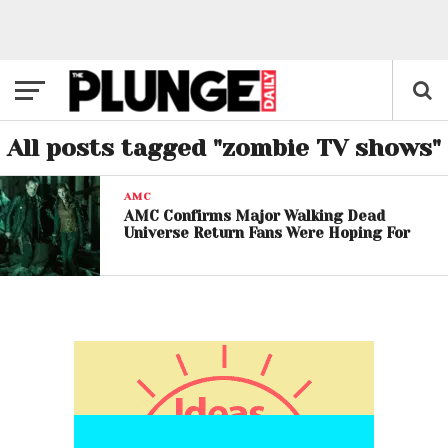
All posts tagged "zombie TV shows"
AMC
AMC Confirms Major Walking Dead
Universe Return Fans Were Hoping For