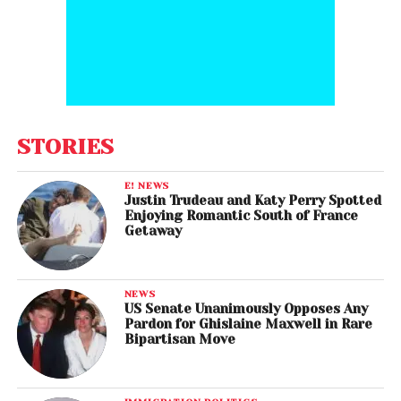
STORIES
E! NEWS
Justin Trudeau and Katy Perry Spotted
Enjoying Romantic South of France
Getaway
NEWS
US Senate Unanimously Opposes Any
Pardon for Ghislaine Maxwell in Rare
Bipartisan Move