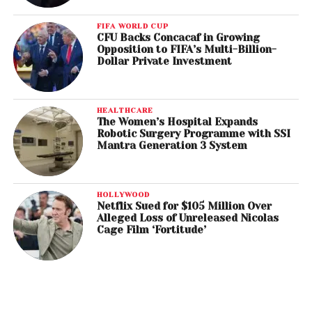
FIFA WORLD CUP
CFU Backs Concacaf in Growing
Opposition to FIFA’s Multi-Billion-
Dollar Private Investment
HEALTHCARE
The Women’s Hospital Expands
Robotic Surgery Programme with SSI
Mantra Generation 3 System
HOLLYWOOD
Netflix Sued for $105 Million Over
Alleged Loss of Unreleased Nicolas
Cage Film ‘Fortitude’