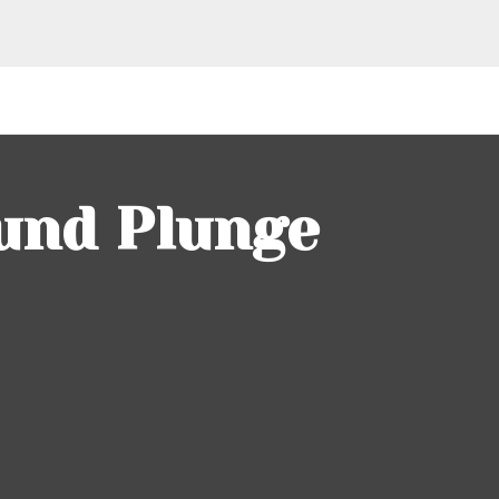
und Plunge