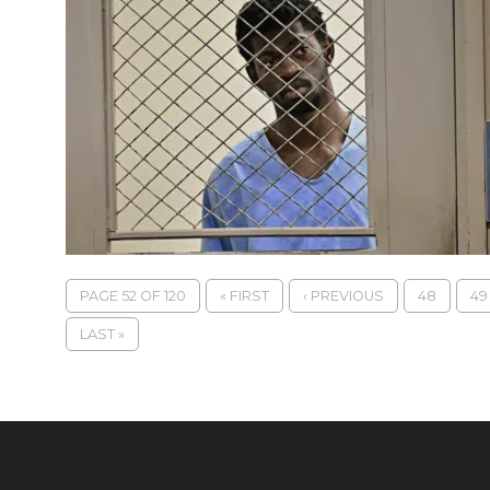
PAGE 52 OF 120
« FIRST
‹ PREVIOUS
48
49
LAST »