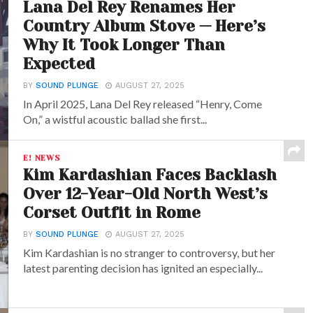
Lana Del Rey Renames Her
Country Album Stove — Here’s
Why It Took Longer Than
Expected
BY
SOUND PLUNGE
AUGUST 27, 2025
In April 2025, Lana Del Rey released “Henry, Come
On,” a wistful acoustic ballad she first...
E! NEWS
Kim Kardashian Faces Backlash
Over 12-Year-Old North West’s
Corset Outfit in Rome
BY
SOUND PLUNGE
AUGUST 27, 2025
Kim Kardashian is no stranger to controversy, but her
latest parenting decision has ignited an especially...