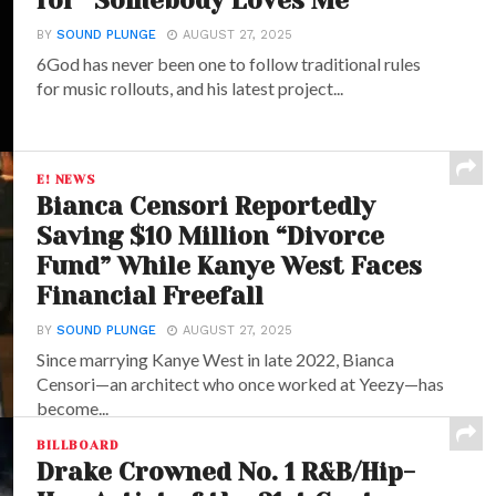
for “Somebody Loves Me”
BY
SOUND PLUNGE
AUGUST 27, 2025
6God has never been one to follow traditional rules
for music rollouts, and his latest project...
E! NEWS
Bianca Censori Reportedly
Saving $10 Million “Divorce
Fund” While Kanye West Faces
Financial Freefall
BY
SOUND PLUNGE
AUGUST 27, 2025
Since marrying Kanye West in late 2022, Bianca
Censori—an architect who once worked at Yeezy—has
become...
BILLBOARD
Drake Crowned No. 1 R&B/Hip-