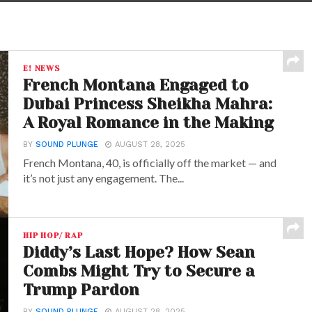
E! NEWS
French Montana Engaged to
Dubai Princess Sheikha Mahra:
A Royal Romance in the Making
BY
SOUND PLUNGE
AUGUST 28, 2025
French Montana, 40, is officially off the market — and
it’s not just any engagement. The...
HIP HOP/ RAP
Diddy’s Last Hope? How Sean
Combs Might Try to Secure a
Trump Pardon
BY
SOUND PLUNGE
AUGUST 28, 2025