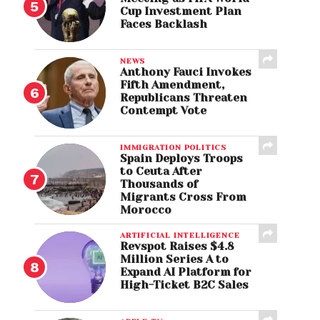
Cup Investment Plan
Faces Backlash
NEWS
Anthony Fauci Invokes
Fifth Amendment,
Republicans Threaten
Contempt Vote
IMMIGRATION POLITICS
Spain Deploys Troops
to Ceuta After
Thousands of
Migrants Cross From
Morocco
ARTIFICIAL INTELLIGENCE
Revspot Raises $4.8
Million Series A to
Expand AI Platform for
High-Ticket B2C Sales