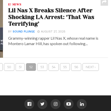
E! NEWS
Lil Nas X Breaks Silence After
Shocking LA Arrest: ‘That Was
Terrifying’
BY
SOUND PLUNGE
AUGUST 27, 2025
Grammy-winning rapper Lil Nas X, whose real name is
Montero Lamar Hill, has spoken out following...
50
51
52
53
54
55
56
NEXT ›