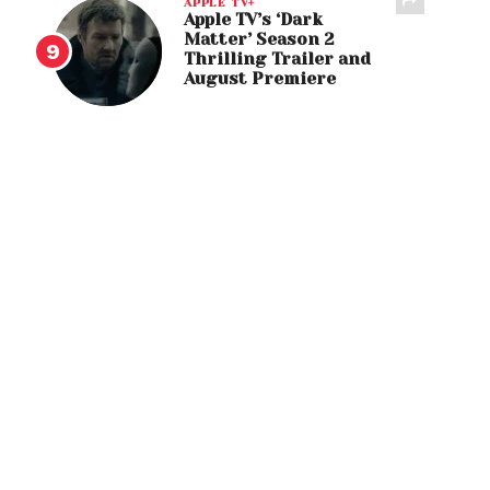
APPLE TV+
Apple TV’s ‘Dark
Matter’ Season 2
Thrilling Trailer and
August Premiere