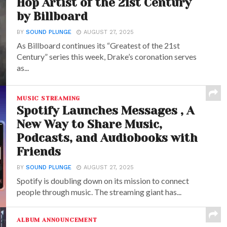
Hop Artist of the 21st Century
by Billboard
BY
SOUND PLUNGE
AUGUST 27, 2025
As Billboard continues its “Greatest of the 21st
Century” series this week, Drake’s coronation serves
as...
MUSIC STREAMING
Spotify Launches Messages , A
New Way to Share Music,
Podcasts, and Audiobooks with
Friends
BY
SOUND PLUNGE
AUGUST 27, 2025
Spotify is doubling down on its mission to connect
people through music. The streaming giant has...
ALBUM ANNOUNCEMENT