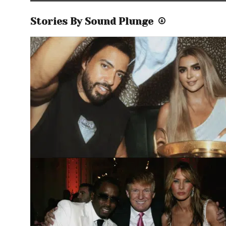
Stories By Sound Plunge