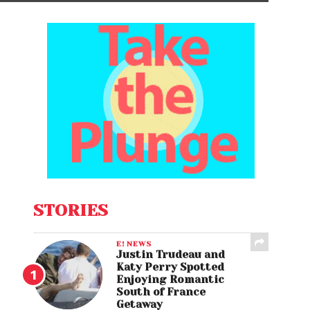
STORIES
E! NEWS
Justin Trudeau and
Katy Perry Spotted
Enjoying Romantic
South of France
Getaway