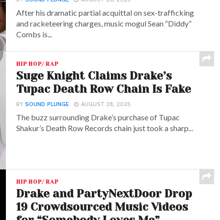
After his dramatic partial acquittal on sex-trafficking
and racketeering charges, music mogul Sean “Diddy”
Combs is...
HIP HOP/ RAP
Suge Knight Claims Drake’s
Tupac Death Row Chain Is Fake
BY
SOUND PLUNGE
AUGUST 28, 2025
The buzz surrounding Drake’s purchase of Tupac
Shakur’s Death Row Records chain just took a sharp...
HIP HOP/ RAP
Drake and PartyNextDoor Drop
19 Crowdsourced Music Videos