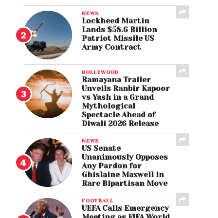
NEWS
Lockheed Martin
Lands $58.6 Billion
Patriot Missile US
Army Contract
BOLLYWOOD
Ramayana Trailer
Unveils Ranbir Kapoor
vs Yash in a Grand
Mythological
Spectacle Ahead of
Diwali 2026 Release
NEWS
US Senate
Unanimously Opposes
Any Pardon for
Ghislaine Maxwell in
Rare Bipartisan Move
FOOTBALL
UEFA Calls Emergency
Meeting as FIFA World