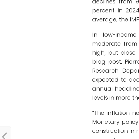
declines from 9
percent in 202
average, the IMF
In low-income 
moderate from 1
high, but close
blog post, Pierr
Research Depar
expected to dec
annual headline 
levels in more t
“The inflation n
Monetary policy
construction in 