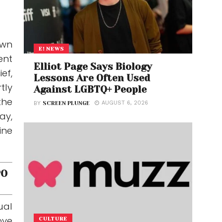
own
E! NEWS
ent
Elliot Page Says Biology
ef,
Lessons Are Often Used
tly
Against LGBTQ+ People
the
AUGUST 6, 2026
BY
SCREEN PLUNGE
ay,
ine
PO
ual
ove
CULTURE