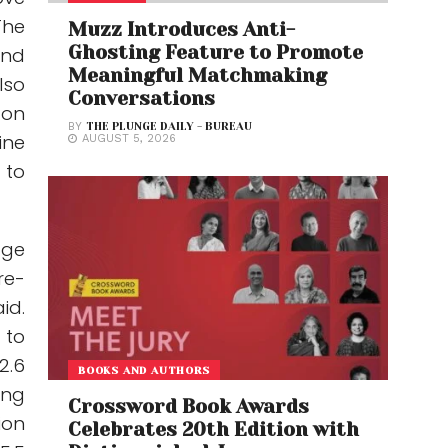
The
Muzz Introduces Anti-
Ghosting Feature to Promote
and
Meaningful Matchmaking
lso
Conversations
 on
BY
THE PLUNGE DAILY - BUREAU
ine
AUGUST 5, 2026
 to
age
re-
id.
 to
2.6
BOOKS AND AUTHORS
ing
Crossword Book Awards
ion
Celebrates 20th Edition with