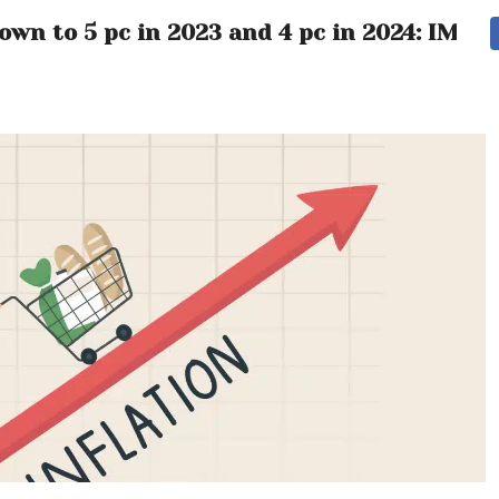
own to 5 pc in 2023 and 4 pc in 2024: IMF