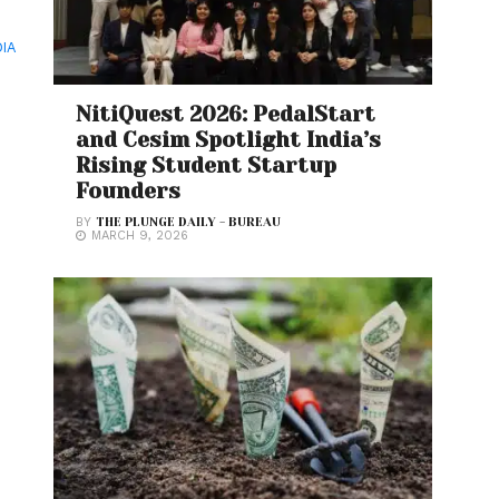
DIA
NitiQuest 2026: PedalStart
and Cesim Spotlight India’s
Rising Student Startup
Founders
BY
THE PLUNGE DAILY - BUREAU
MARCH 9, 2026