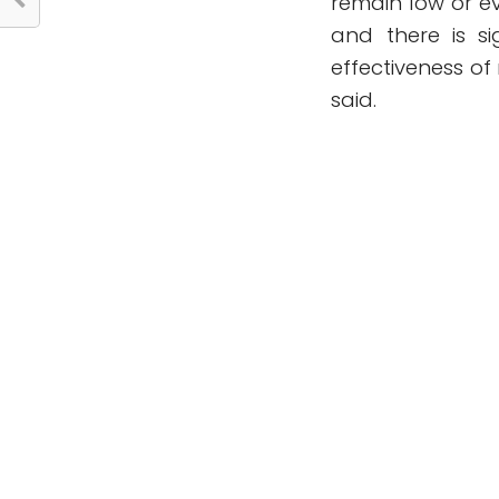
remain low or e
and there is s
effectiveness of
said.