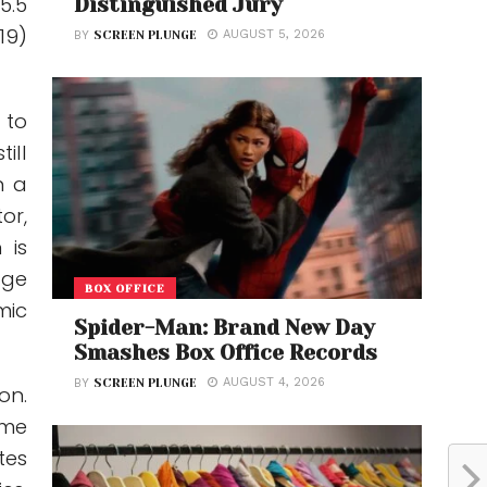
5.5
Distinguished Jury
19)
AUGUST 5, 2026
BY
SCREEN PLUNGE
 to
ill
n a
or,
 is
age
BOX OFFICE
mic
Spider-Man: Brand New Day
Smashes Box Office Records
AUGUST 4, 2026
BY
SCREEN PLUNGE
on.
ome
tes