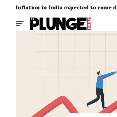
Inflation in India expected to come d