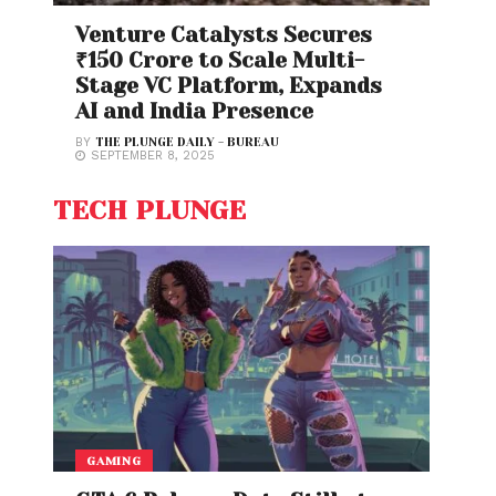
Venture Catalysts Secures
₹150 Crore to Scale Multi-
Stage VC Platform, Expands
AI and India Presence
BY
THE PLUNGE DAILY - BUREAU
SEPTEMBER 8, 2025
TECH PLUNGE
GAMING