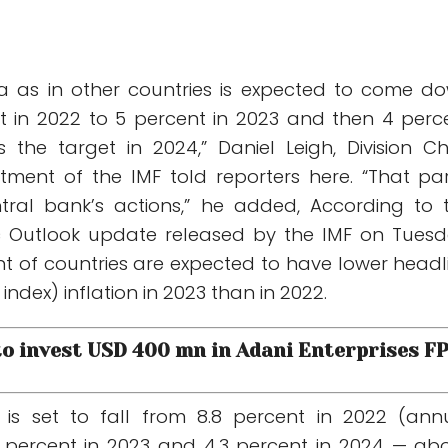
ndia as in other countries is expected to come d
t in 2022 to 5 percent in 2023 and then 4 perc
the target in 2024,” Daniel Leigh, Division Chi
ment of the IMF told reporters here. “That par
ntral bank’s actions,” he added, According to 
 Outlook update released by the IMF on Tuesd
t of countries are expected to have lower headl
ndex) inflation in 2023 than in 2022.
 to invest USD 400 mn in Adani Enterprises F
n is set to fall from 8.8 percent in 2022 (ann
 percent in 2023 and 4.3 percent in 2024 — ab