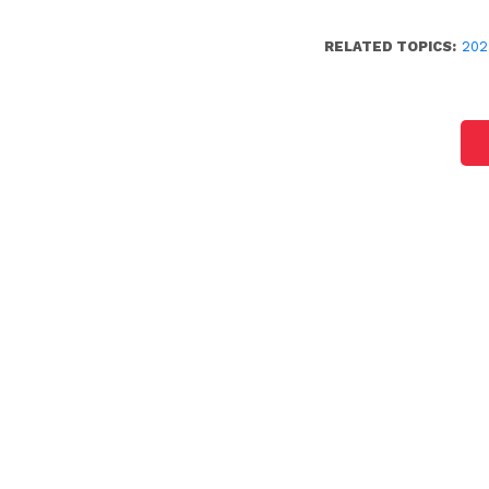
RELATED TOPICS:
202