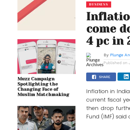
BUSINESS
Inflati
come do
4 pc in
By
Plunge Ar
Published on
SHARE
Muzz Campaign
Spotlighting the
Changing Face of
Inflation in Ind
Muslim Matchmaking
current fiscal y
then drop furth
Fund (IMF) said