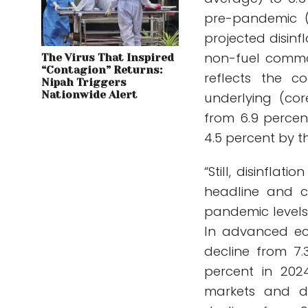
pre-pandemic (2
projected disinfl
non-fuel commo
The Virus That Inspired
“Contagion” Returns:
reflects the c
Nipah Triggers
Nationwide Alert
underlying (cor
from 6.9 percen
4.5 percent by th
“Still, disinfla
headline and cor
pandemic levels 
In advanced eco
decline from 7.
percent in 202
markets and de