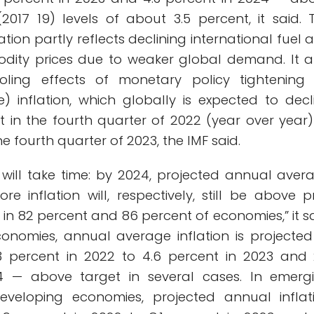
017 19) levels of about 3.5 percent, it said. 
ation partly reflects declining international fuel 
dity prices due to weaker global demand. It a
ooling effects of monetary policy tightening
e) inflation, which globally is expected to decl
t in the fourth quarter of 2022 (year over year)
e fourth quarter of 2023, the IMF said.
tion will take time: by 2024, projected annual aver
e inflation will, respectively, still be above p
in 82 percent and 86 percent of economies,” it sa
nomies, annual average inflation is projected
3 percent in 2022 to 4.6 percent in 2023 and 
4 — above target in several cases. In emerg
veloping economies, projected annual inflat