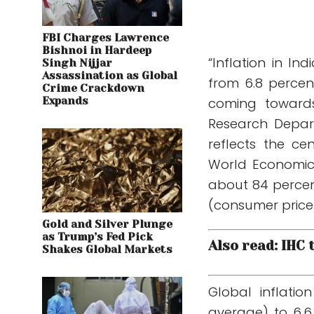
FBI Charges Lawrence
Bishnoi in Hardeep
“Inflation in I
Singh Nijjar
Assassination as Global
from 6.8 percen
Crime Crackdown
Expands
coming towards 
Research Depart
reflects the ce
World Economic
about 84 percen
(consumer price i
Gold and Silver Plunge
as Trump’s Fed Pick
Also read: IHC
Shakes Global Markets
Global inflatio
average) to 6.6