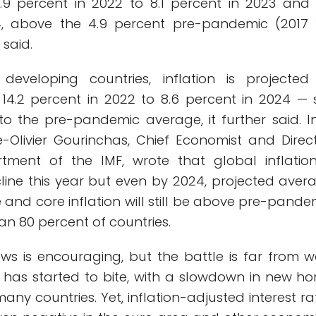
.9 percent in 2022 to 8.1 percent in 2023 and 
4, above the 4.9 percent pre-pandemic (2017 
 said.
developing countries, inflation is projected
4.2 percent in 2022 to 8.6 percent in 2024 — st
 to the pre-pandemic average, it further said. I
e-Olivier Gourinchas, Chief Economist and Direct
tment of the IMF, wrote that global inflation
line this year but even by 2024, projected aver
and core inflation will still be above pre-pande
han 80 percent of countries.
ews is encouraging, but the battle is far from w
 has started to bite, with a slowdown in new h
many countries. Yet, inflation-adjusted interest ra