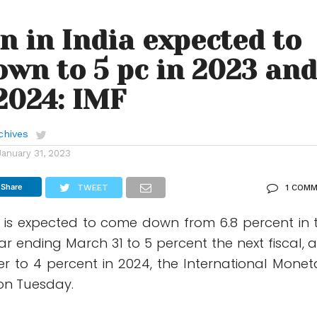
on in India expected to
wn to 5 pc in 2023 an
 2024: IMF
chives
January 31, 2023
Share
TWEET
1 COM
ia is expected to come down from 6.8 percent in 
ear ending March 31 to 5 percent the next fiscal, 
er to 4 percent in 2024, the International Monet
 on Tuesday.