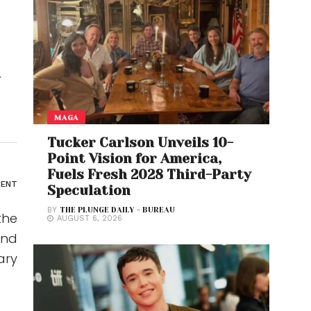
d
MAGA
Tucker Carlson Unveils 10-
Point Vision for America,
Fuels Fresh 2028 Third-Party
MENT
Speculation
BY
THE PLUNGE DAILY - BUREAU
the
AUGUST 6, 2026
and
ary