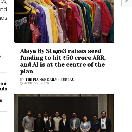
es,
and
has
Alaya By Stage3 raises seed
e
funding to hit ₹50 crore ARR,
and AI is at the centre of the
plan
n
BY
THE PLUNGE DAILY - BUREAU
ion
APRIL 22, 2026
nds
’s