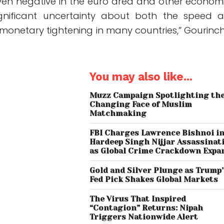
ven negative in the euro area and other economi
ignificant uncertainty about both the speed 
 monetary tightening in many countries,” Gourinc
You may also like...
Muzz Campaign Spotlighting th
Changing Face of Muslim
Matchmaking
FBI Charges Lawrence Bishnoi i
Hardeep Singh Nijjar Assassinat
as Global Crime Crackdown Expa
Gold and Silver Plunge as Trump
Fed Pick Shakes Global Markets
The Virus That Inspired
“Contagion” Returns: Nipah
Triggers Nationwide Alert