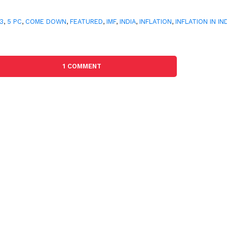
3
,
5 PC
,
COME DOWN
,
FEATURED
,
IMF
,
INDIA
,
INFLATION
,
INFLATION IN IN
1 COMMENT