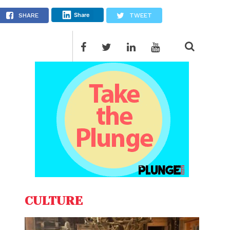
Share
SHARE
TWEET
CULTURE