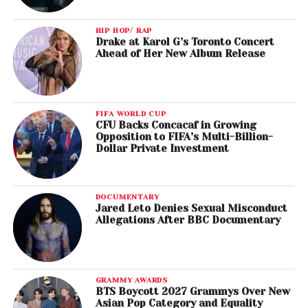
​Tamela Mann, Kirk Franklin, “God Provides”
Best Gospel Album
HIP HOP/ RAP
Drake at Karol G’s Toronto Concert
Kirk Franklin,
Losing My Religion
Ahead of Her New Album Release
Best Music Video
​Beyoncé, “Formation”
FIFA WORLD CUP
CFU Backs Concacaf in Growing
Best Dance/Electronic Album
Opposition to FIFA’s Multi-Billion-
Flume,
Skin
Dollar Private Investment
Best Country Album
​Sturgill Simpson,
A Sailor’s Guide To Earth
DOCUMENTARY
Jared Leto Denies Sexual Misconduct
Allegations After BBC Documentary
Best R&B Performance
​Solange, “Cranes In The Sky”
Best R&B Song
GRAMMY AWARDS
Maxwell, “Lake By The Ocean”
BTS Boycott 2027 Grammys Over New
Asian Pop Category and Equality