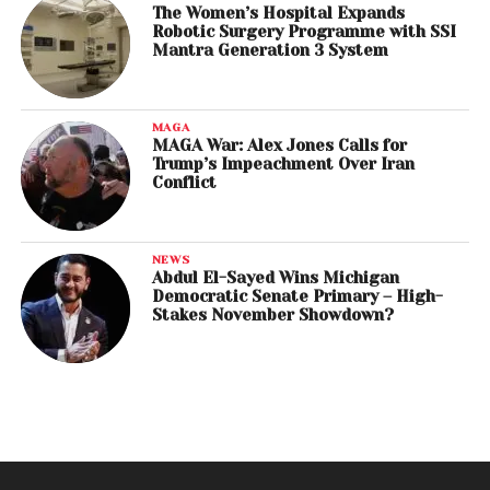
The Women’s Hospital Expands
Robotic Surgery Programme with SSI
Mantra Generation 3 System
MAGA
MAGA War: Alex Jones Calls for
Trump’s Impeachment Over Iran
Conflict
NEWS
Abdul El-Sayed Wins Michigan
Democratic Senate Primary – High-
Stakes November Showdown?