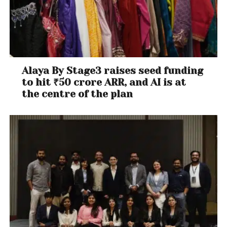
John Scofield,
Country for Old Men
Best Jazz Vocal Album
Gregory Porter,
Take Me to the Alley
Best Improvised Jazz Solo
Alaya By Stage3 raises seed funding
John Scofield, soloist, “I’m So Lonesome I Could Cry”
to hit ₹50 crore ARR, and AI is at
the centre of the plan
Contemporary Instrumental
Snarky Puppy, Culcha Vulcha
Best Dance Recording
The Chainsmokers, “Don’t Let Me Down” [ft. Daya]
Best Classical Solo Vocal Album
Dorothea Röschmann; Mitsuko Uchida, accompanist
– Schmann & Berg (tie)
Ian Bostridge; Antonio Pappano, accompanist
(Michael Collins, Elizabeth Kenny, Lawrence Power &