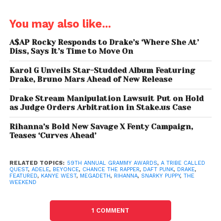
Best Country Solo Performance
Maren Morris, “My Church”
You may also like...
Best Rock Song
A$AP Rocky Responds to Drake’s ‘Where She At’
Diss, Says It’s Time to Move On
David Bowie, “Blackstar”
Karol G Unveils Star-Studded Album Featuring
Best Pop Duo/Group Performance
Drake, Bruno Mars Ahead of New Release
Twenty One Pilots, “Stressed Out”
Drake Stream Manipulation Lawsuit Put on Hold
as Judge Orders Arbitration in Stake.us Case
Best New Artist
Chance The Rapper
Rihanna’s Bold New Savage X Fenty Campaign,
Teases ‘Curves Ahead’
Producer of the Year, Non-Classical
Greg Kurstin
RELATED TOPICS:
59TH ANNUAL GRAMMY AWARDS
,
A TRIBE CALLED
QUEST
,
ADELE
,
BEYONCE
,
CHANCE THE RAPPER
,
DAFT PUNK
,
DRAKE
,
FEATURED
,
KANYE WEST
,
MEGADETH
,
RIHANNA
,
SNARKY PUPPY
,
THE
Best Pop Vocal Album
WEEKEND
Adele,
25
1 COMMENT
Best Traditional Pop Vocal Album