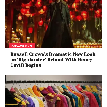
Best Country Song
Lori McKenna, songwriter (Tim McGraw) – “Humble
and Kind”
Best Country Duo/Group Performance
​Pentatonix – “Jolene” [featuring Dolly Parton]
AMAZON MGM
Best Roots Gospel Album
Russell Crowe’s Dramatic New Look
Joey+Rory – Hymns
as ‘Highlander’ Reboot With Henry
Cavill Begins
Best Latin Jazz Album
Chucho Valdés, Tribute to Irakere: Live in Marciac
Best Large Jazz Ensemble Album
Ted Nash Big Band,
Presidential Suite: Eight
Variations on Freedom
Best Jazz Instrumental Album