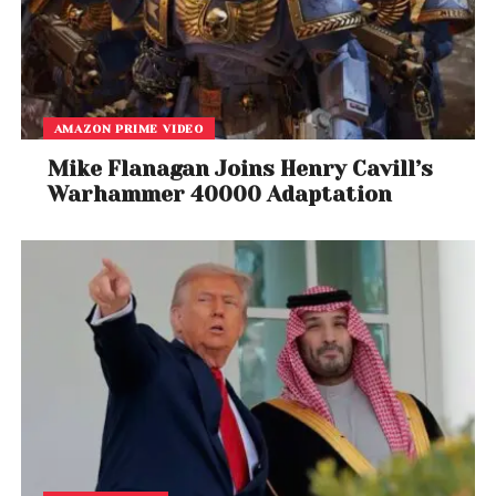
Drake, “Hotline Bling”
Best Rap Performance
Chance the Rapper, “No Problem” [featuring Lil
Wayne & 2 Chainz]
AMAZON PRIME VIDEO
Best R&B Album
Mike Flanagan Joins Henry Cavill’s
Warhammer 40000 Adaptation
​Lalah Hathaway – Lalah Hathaway Live
Best Comedy Album
Patton Oswalt,
Talking for Clapping
Best Reggae Album
Ziggy Marley,
Ziggy Marley
Best Regional Roots Music Album
Kalani Pe’a,
E Walea