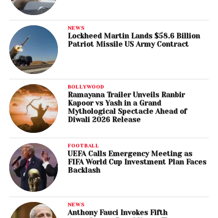
Ludovic Morlot & Seattle Symphony, Dutilleux: Sur Le
Même Accord; Les Citations; Mystère De L’instant &
Timbres, Espace, Mouvement
NEWS
Lockheed Martin Lands $58.6 Billion
Patriot Missile US Army Contract
Best Remixed Recording
André Allen Anjos, remixer (Bob Moses), “Tearing Me
Up (RAC Remix)”
BOLLYWOOD
Ramayana Trailer Unveils Ranbir
Best Historical Album
Kapoor vs Yash in a Grand
Steve Berkowitz & Jeff Rosen, compilation
Mythological Spectacle Ahead of
Diwali 2026 Release
producers; Mark Wilder, mastering engineer (Bob
Dylan) – The Cutting Edge 1965-1966: The Bootleg
Series, Vol. 12 (Collector’s Edition)
FOOTBALL
UEFA Calls Emergency Meeting as
FIFA World Cup Investment Plan Faces
Best Album Notes
Backlash
Ken Bloom & Richard Carlin, album notes writers
(Eubie Blake & Noble Sissle) – Sissle and Blake Sing
Shuffle Alon
NEWS
Anthony Fauci Invokes Fifth