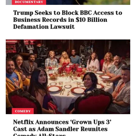
Best Folk Album
DOCUMENTARY
Sarah Jarosz,
Undercurrent
Trump Seeks to Block BBC Access to
Business Records in $10 Billion
Best Contemporary Blues Album
Defamation Lawsuit
Fantastic Negrito,
The Last Days of Oakland
Best Traditional Blues Album
Bobby Rush,
Porcupine Meat
Best Bluegrass Album
O’Connor Band With Mark O’Connor,
Coming Home
Best Americana Album
COMEDY
William Bell,
This Is Where I Live
Netflix Announces ‘Grown Ups 3’
Best American Roots Song
Cast as Adam Sandler Reunites