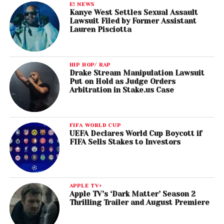
E! NEWS
Max Martin, Shellback & Justin Timberlake,
Kanye West Settles Sexual Assault
songwriters (Justin Timberlake, Anna Kendrick, Gwen
Lawsuit Filed by Former Assistant
Lauren Pisciotta
Stefani, James Corden, Zooey Deschanel, Walt
Dohrn, Ron Funches, Caroline Hjelt, Aino Jawo,
Christopher Mintz-Plasse & Kunal Nayyar), Track
HIP HOP/ RAP
from: Trolls, “Can’t Stop the Feeling!”
Drake Stream Manipulation Lawsuit
Put on Hold as Judge Orders
Arbitration in Stake.us Case
Best Score Soundtrack for Visual Media
John Williams, composer,
Star Wars: the Force
Awakens
FIFA WORLD CUP
UEFA Declares World Cup Boycott if
Best Recording Package
FIFA Sells Stakes to Investors
David Bowie,
Blackstar
Best Engineered Album, Non-Classical
APPLE TV+
David Bowie,
Blackstar
Apple TV’s ‘Dark Matter’ Season 2
Thrilling Trailer and August Premiere
Best Gospel Performance/Song