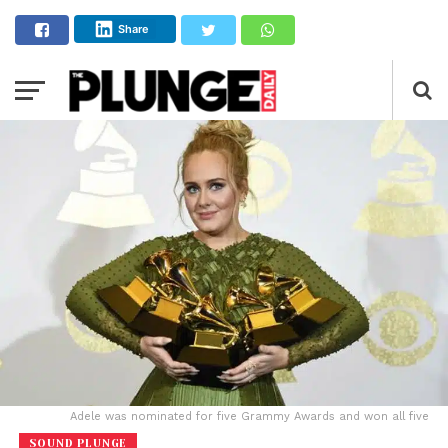
Share
Adele was nominated for five Grammy Awards and won all five
SOUND PLUNGE