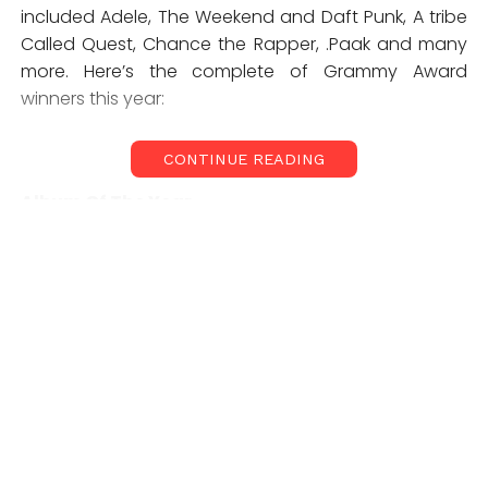
included Adele, The Weekend and Daft Punk, A tribe
Called Quest, Chance the Rapper, .Paak and many
more. Here’s the complete of Grammy Award
winners this year:
CONTINUE READING
Album Of The Year
Adele,
25
Song Of The Year
Adele, “Hello”
Best Rap Album
Chance The Rapper,
Coloring Book
Best Urban Contemporary Album
Beyoncé,
Lemonade