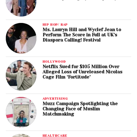
HIP HOP/ RAP
Ms. Lauryn Hill and Wyclef Jean to
Perform The Score in Full at UK’s
Diaspora Calling! Festival
HOLLYWOOD
Netflix Sued for $105 Million Over
Alleged Loss of Unreleased Nicolas
Cage Film ‘Fortitude’
ADVERTISING
Muzz Campaign Spotlighting the
Changing Face of Muslim
Matchmaking
HEALTHCARE