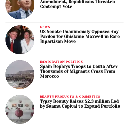
Amendment, Republicans Threaten
Best Boxed or Special Limited Edition Package
Contempt Vote
Gérard Lo Monaco, art director (Edith Piaf) – Edith
Piaf 1915-2015
NEWS
Best Recording Package
US Senate Unanimously Opposes Any
Pardon for Ghislaine Maxwell in Rare
Jonathan Barnbrook, art director (David Bowie),
Bipartisan Move
Blackstar
Best Arrangement, Instruments and Vocals
IMMIGRATION POLITICS
Jacob Collier, arranger (Jacob Collier), “Flintstones”
Spain Deploys Troops to Ceuta After
Thousands of Migrants Cross From
Morocco
Best Arrangement, Instrumental or A Cappella
Jacob Collier, arranger (Jacob Collier), “You and I”
BEAUTY PRODUCTS & COSMETICS
Best Instrumental Composition
Typsy Beauty Raises $2.3 million Led
Ted Nash, composer (Ted Nash Big Band), ”Spoken
by Saama Capital to Expand Portfolio
at Midnight”
Best Song Written for Visual Media