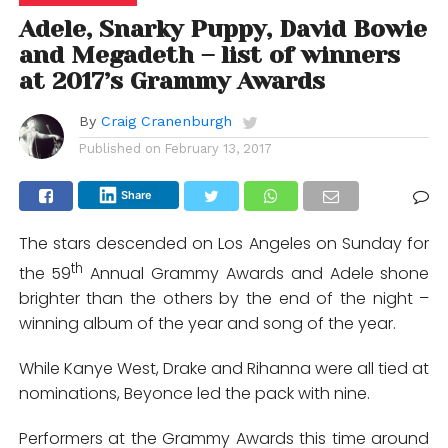
Adele, Snarky Puppy, David Bowie
and Megadeth – list of winners
at 2017’s Grammy Awards
By
Craig Cranenburgh
Published on
February 13, 2017
Share
The stars descended on Los Angeles on Sunday for
th
the 59
Annual Grammy Awards and Adele shone
brighter than the others by the end of the night –
winning album of the year and song of the year.
While Kanye West, Drake and Rihanna were all tied at
nominations, Beyonce led the pack with nine.
Performers at the Grammy Awards this time around