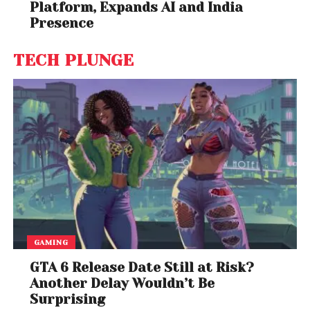
Platform, Expands AI and India
Agnieszka Rehlis & Johanna Rusanen; Warsaw
Presence
Philharmonic Orchestra; Warsaw Philharmonic Choir)
– Penderecki Conducts Penderecki, Volume 1
TECH PLUNGE
Best Opera Recording
James Conlon, conductor; Joshua Guerrero,
Christopher Maltman, Lucas Meachem, Patricia
Racette, Lucy Schaufer & Guanqun Yu; Blanton
Alspaugh, producer (LA Opera Orchestra; LA Opera
Chorus) – Corigliano: The Ghosts Of Versailles
Best Orchestra Performance
Andris Nelsons, conductor (Boston Symphony
Orchestra) – Shostakovich: Under Stalin’s Shadow –
GAMING
Symphonies Nos. 5, 8 & 9
GTA 6 Release Date Still at Risk?
Producer of the Year, Classical
Another Delay Wouldn’t Be
Surprising
David Frost