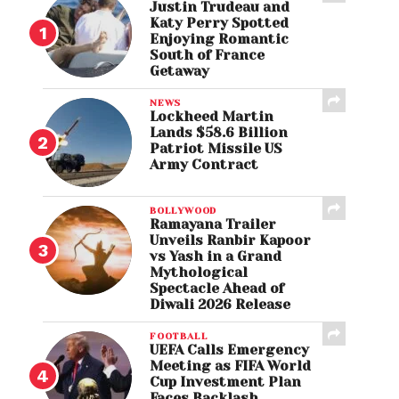
Justin Trudeau and
Katy Perry Spotted
Enjoying Romantic
South of France
Getaway
NEWS
Lockheed Martin
Lands $58.6 Billion
Patriot Missile US
Army Contract
BOLLYWOOD
Ramayana Trailer
Unveils Ranbir Kapoor
vs Yash in a Grand
Mythological
Spectacle Ahead of
Diwali 2026 Release
FOOTBALL
UEFA Calls Emergency
Meeting as FIFA World
Cup Investment Plan
Faces Backlash