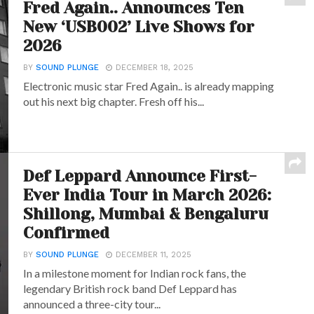
Fred Again.. Announces Ten
New ‘USB002’ Live Shows for
2026
BY
SOUND PLUNGE
DECEMBER 18, 2025
Electronic music star Fred Again.. is already mapping
out his next big chapter. Fresh off his...
Def Leppard Announce First-
Ever India Tour in March 2026:
Shillong, Mumbai & Bengaluru
Confirmed
BY
SOUND PLUNGE
DECEMBER 11, 2025
In a milestone moment for Indian rock fans, the
legendary British rock band Def Leppard has
announced a three-city tour...