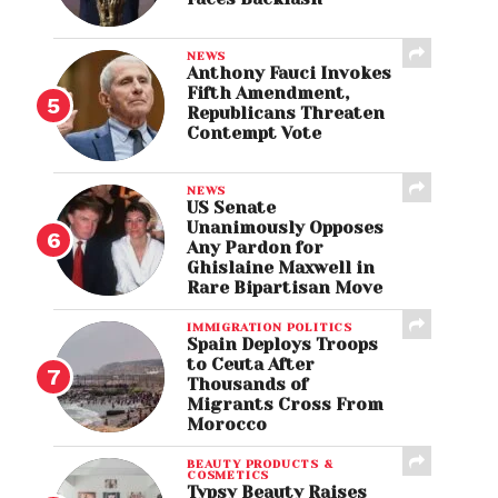
NEWS
Anthony Fauci Invokes
Fifth Amendment,
Republicans Threaten
Contempt Vote
NEWS
US Senate
Unanimously Opposes
Any Pardon for
Ghislaine Maxwell in
Rare Bipartisan Move
IMMIGRATION POLITICS
Spain Deploys Troops
to Ceuta After
Thousands of
Migrants Cross From
Morocco
BEAUTY PRODUCTS &
COSMETICS
Typsy Beauty Raises