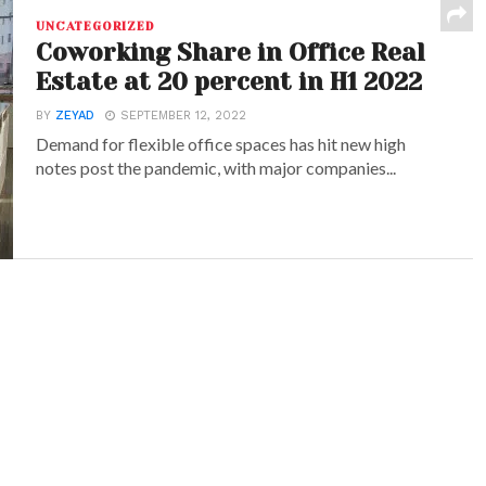
UNCATEGORIZED
Coworking Share in Office Real
Estate at 20 percent in H1 2022
BY
ZEYAD
SEPTEMBER 12, 2022
Demand for flexible office spaces has hit new high
notes post the pandemic, with major companies...