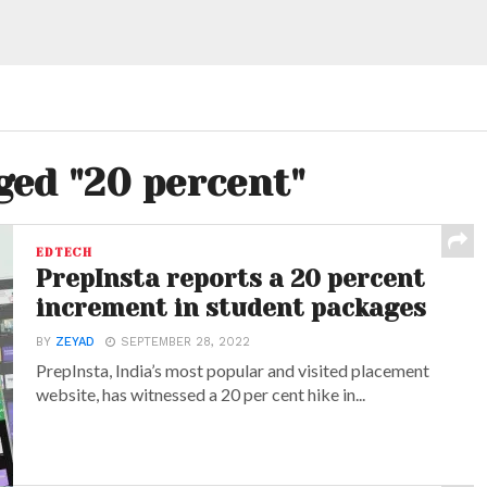
ged "20 percent"
EDTECH
PrepInsta reports a 20 percent
increment in student packages
BY
ZEYAD
SEPTEMBER 28, 2022
PrepInsta, India’s most popular and visited placement
website, has witnessed a 20 per cent hike in...