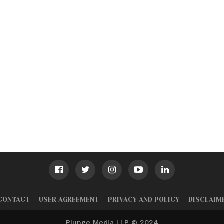
CONTACT
USER AGREEMENT
PRIVACY AND POLICY
DISCLAIM
Plunge Media LLP © 2024