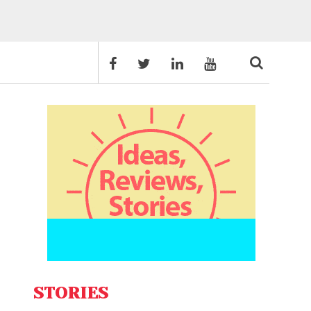
STORIES