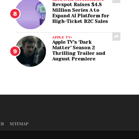
Revspot Raises $4.8
Million Series A to
Expand AI Platform for
High-Ticket B2C Sales
APPLE TV+
Apple TV’s ‘Dark
Matter’ Season 2
Thrilling Trailer and
August Premiere
ER
SITEMAP