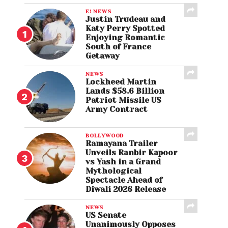
E! NEWS
Justin Trudeau and
Katy Perry Spotted
Enjoying Romantic
South of France
Getaway
NEWS
Lockheed Martin
Lands $58.6 Billion
Patriot Missile US
Army Contract
BOLLYWOOD
Ramayana Trailer
Unveils Ranbir Kapoor
vs Yash in a Grand
Mythological
Spectacle Ahead of
Diwali 2026 Release
NEWS
US Senate
Unanimously Opposes