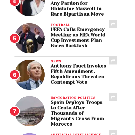
Any Pardon for
Ghislaine Maxwell in
Rare Bipartisan Move
FOOTBALL
UEFA Calls Emergency
Meeting as FIFA World
Cup Investment Plan
Faces Backlash
NEWS
Anthony Fauci Invokes
Fifth Amendment,
Republicans Threaten
Contempt Vote
IMMIGRATION POLITICS
Spain Deploys Troops
to Ceuta After
Thousands of
Migrants Cross From
Morocco
ARTIFICIAL INTELLIGENCE