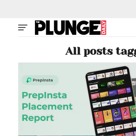
All posts tag