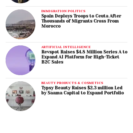
IMMIGRATION POLITICS
Spain Deploys Troops to Ceuta After
Thousands of Migrants Cross From
Morocco
ARTIFICIAL INTELLIGENCE
Revspot Raises $4.8 Million Series A to
Expand AI Platform for High-Ticket
B2C Sales
BEAUTY PRODUCTS & COSMETICS
Typsy Beauty Raises $2.3 million Led
by Saama Capital to Expand Portfolio