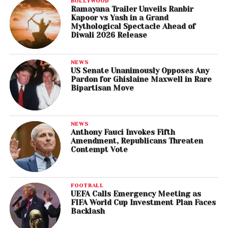
BOLLYWOOD
Ramayana Trailer Unveils Ranbir
Kapoor vs Yash in a Grand
Mythological Spectacle Ahead of
Diwali 2026 Release
NEWS
US Senate Unanimously Opposes Any
Pardon for Ghislaine Maxwell in Rare
Bipartisan Move
NEWS
Anthony Fauci Invokes Fifth
Amendment, Republicans Threaten
Contempt Vote
FOOTBALL
UEFA Calls Emergency Meeting as
FIFA World Cup Investment Plan Faces
Backlash