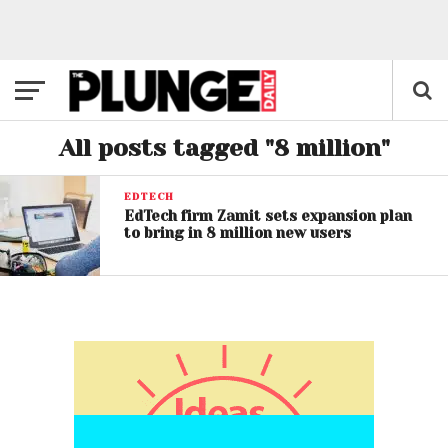
All posts tagged "8 million"
EDTECH
EdTech firm Zamit sets expansion plan
to bring in 8 million new users