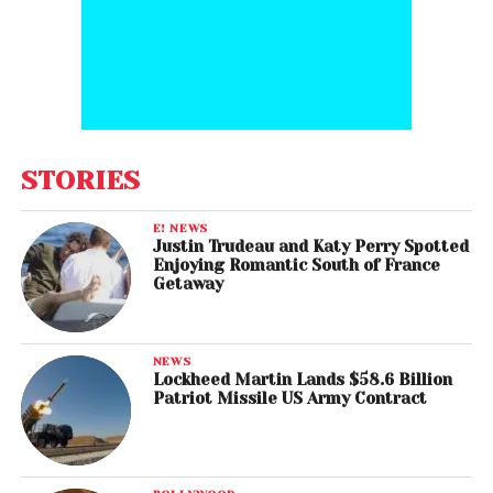
STORIES
E! NEWS
Justin Trudeau and Katy Perry Spotted
Enjoying Romantic South of France
Getaway
NEWS
Lockheed Martin Lands $58.6 Billion
Patriot Missile US Army Contract