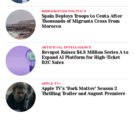
IMMIGRATION POLITICS
Spain Deploys Troops to Ceuta After
Thousands of Migrants Cross From
Morocco
ARTIFICIAL INTELLIGENCE
Revspot Raises $4.8 Million Series A to
Expand AI Platform for High-Ticket
B2C Sales
APPLE TV+
Apple TV’s ‘Dark Matter’ Season 2
Thrilling Trailer and August Premiere