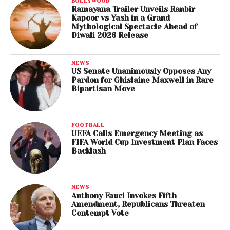
BOLLYWOOD
Ramayana Trailer Unveils Ranbir
Kapoor vs Yash in a Grand
Mythological Spectacle Ahead of
Diwali 2026 Release
NEWS
US Senate Unanimously Opposes Any
Pardon for Ghislaine Maxwell in Rare
Bipartisan Move
FOOTBALL
UEFA Calls Emergency Meeting as
FIFA World Cup Investment Plan Faces
Backlash
NEWS
Anthony Fauci Invokes Fifth
Amendment, Republicans Threaten
Contempt Vote