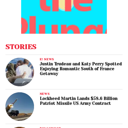
STORIES
E! NEWS
Justin Trudeau and Katy Perry Spotted
Enjoying Romantic South of France
Getaway
NEWS
Lockheed Martin Lands $58.6 Billion
Patriot Missile US Army Contract