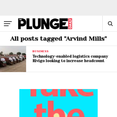
All posts tagged "Arvind Mills"
BUSINESS
Technology-enabled logistics company
Rivigo looking to increase headcount