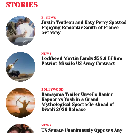
STORIES
E! NEWS
Justin Trudeau and Katy Perry Spotted
Enjoying Romantic South of France
Getaway
NEWS
Lockheed Martin Lands $58.6 Billion
Patriot Missile US Army Contract
BOLLYWOOD
Ramayana Trailer Unveils Ranbir
Kapoor vs Yash in a Grand
Mythological Spectacle Ahead of
Diwali 2026 Release
NEWS
US Senate Unanimously Opposes Any