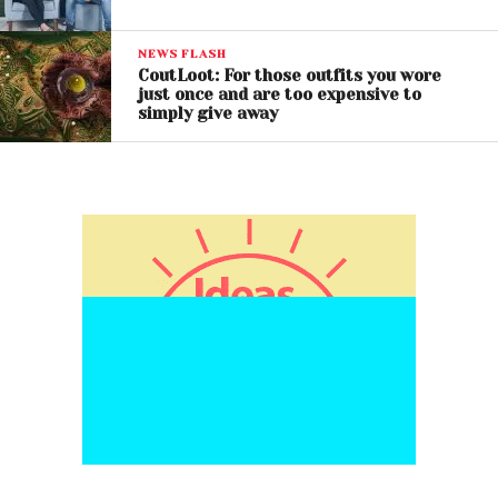
NEWS FLASH
CoutLoot: For those outfits you wore
just once and are too expensive to
simply give away