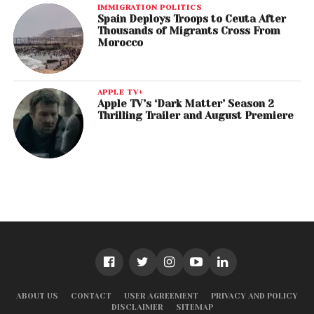
IMMIGRATION POLITICS
Spain Deploys Troops to Ceuta After
Thousands of Migrants Cross From
Morocco
APPLE TV+
Apple TV’s ‘Dark Matter’ Season 2
Thrilling Trailer and August Premiere
ABOUT US
CONTACT
USER AGREEMENT
PRIVACY AND POLICY
DISCLAIMER
SITEMAP