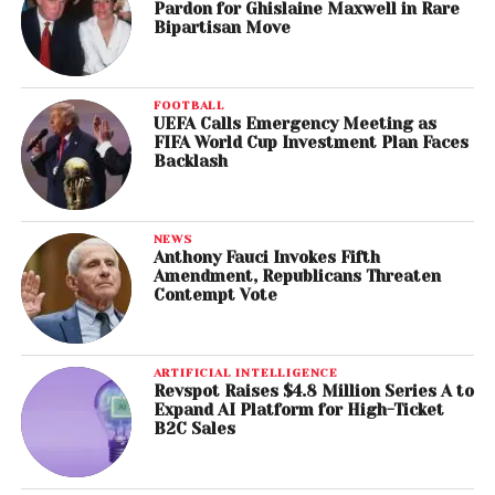
Pardon for Ghislaine Maxwell in Rare
Bipartisan Move
FOOTBALL
UEFA Calls Emergency Meeting as
FIFA World Cup Investment Plan Faces
Backlash
NEWS
Anthony Fauci Invokes Fifth
Amendment, Republicans Threaten
Contempt Vote
ARTIFICIAL INTELLIGENCE
Revspot Raises $4.8 Million Series A to
Expand AI Platform for High-Ticket
B2C Sales