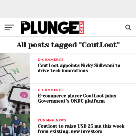
All posts tagged "CoutLoot"
E-COMMERCE
CoutLoot appoints Nicky Sidhwani to
drive tech innovations​
E-COMMERCE
E-commerce player CoutLoot joins
Government’s ONDC platform
FUNDING NEWS
Coutloot to raise USD 25 mn this week
from existing, new investors