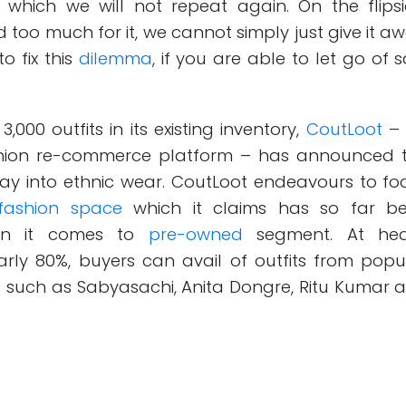
, which we will not repeat again. On the flipsi
too much for it, we cannot simply just give it aw
o fix this
dilemma
, if you are able to let go of s
,000 outfits in its existing inventory,
CoutLoot
–
hion re-commerce platform – has announced 
oray into ethnic wear. CoutLoot endeavours to fo
fashion space
which it claims has so far b
en it comes to
pre-owned
segment. At he
arly 80%, buyers can avail of outfits from popu
s such as Sabyasachi, Anita Dongre, Ritu Kumar 