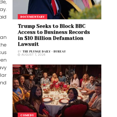
de,
ay.
aid
DOCUMENTARY
Trump Seeks to Block BBC
Access to Business Records
 an
in $10 Billion Defamation
Lawsuit
the
cus
BY
THE PLUNGE DAILY - BUREAU
AUGUST 7, 2026
een
avy
lar
and
COMEDY