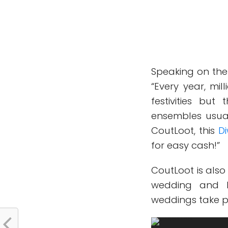
Speaking on the
“Every year, mil
festivities bu
ensembles usua
CoutLoot, this
Di
for easy cash!”
CoutLoot is also
wedding and b
weddings take pl