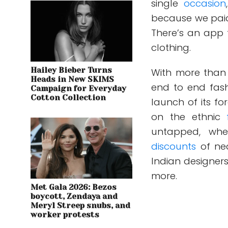
single
occasion
because we paid 
There’s an app t
clothing.
Hailey Bieber Turns
With more than 3
Heads in New SKIMS
end to end fas
Campaign for Everyday
Cotton Collection
launch of its f
on the ethnic
untapped, wh
discounts
of ne
Indian designer
more.
Met Gala 2026: Bezos
boycott, Zendaya and
Meryl Streep snubs, and
worker protests