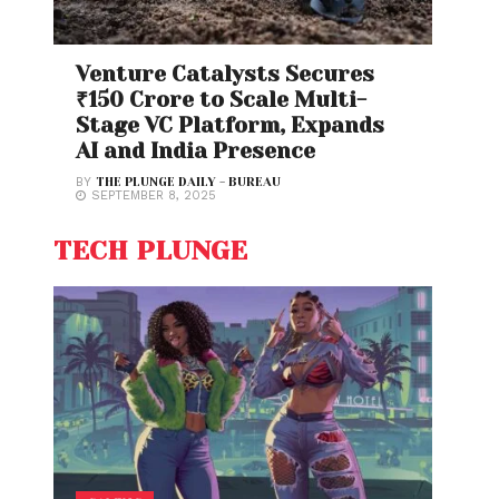
Venture Catalysts Secures
₹150 Crore to Scale Multi-
Stage VC Platform, Expands
AI and India Presence
BY
THE PLUNGE DAILY - BUREAU
SEPTEMBER 8, 2025
TECH PLUNGE