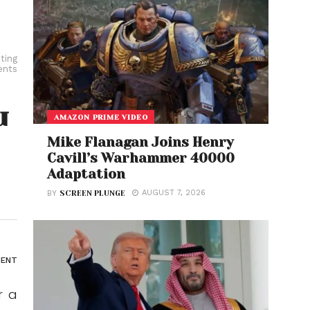
ting
ents
u
AMAZON PRIME VIDEO
Mike Flanagan Joins Henry
Cavill’s Warhammer 40000
Adaptation
AUGUST 7, 2026
BY
SCREEN PLUNGE
ENT
r a