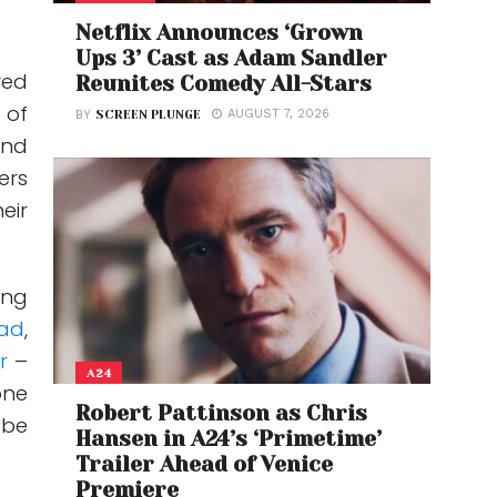
Netflix Announces ‘Grown
Ups 3’ Cast as Adam Sandler
ved
Reunites Comedy All-Stars
 of
AUGUST 7, 2026
BY
SCREEN PLUNGE
and
ers
eir
ing
ad
,
ur
–
A24
one
Robert Pattinson as Chris
 be
Hansen in A24’s ‘Primetime’
Trailer Ahead of Venice
Premiere