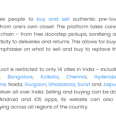
es people to
buy and sell
authentic pre-lo
y from one’s own closet. The platform takes care
 chain – from free doorstep pickups, sanitising 
city to deliveries and returns. This allows for buy
emphasise on what to sell and buy to replace th
oot is restricted to only 14 cities in India – includ
,
Bangalore
,
Kolkata
,
Chennai
,
Hyderab
ne
, Noida,
Gurgaon
,
Ghaziabad
,
Surat
and
Jaip
liver all over India. Selling and buying can be d
 Android and iOS apps, its website can also
ing across all regions of the country.