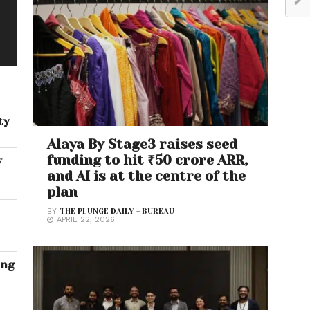
ty
Alaya By Stage3 raises seed
funding to hit ₹50 crore ARR,
w
and AI is at the centre of the
plan
BY
THE PLUNGE DAILY - BUREAU
APRIL 22, 2026
ing