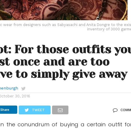
c wear from designers such as Sabyasachi and Anita Dongre to the exis
inventory of 3000 garm
t: For those outfits yo
st once and are too
ve to simply give away
anenburgh
October 30, 2016
Share
TWEET
COMM
in the conundrum of buying a certain outfit fo