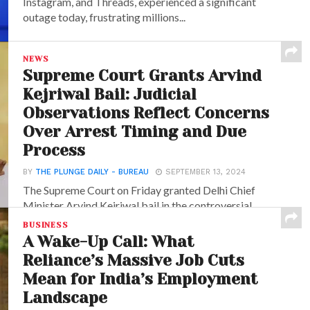
Instagram, and Threads, experienced a significant
outage today, frustrating millions...
NEWS
Supreme Court Grants Arvind
Kejriwal Bail: Judicial
Observations Reflect Concerns
Over Arrest Timing and Due
Process
BY
THE PLUNGE DAILY - BUREAU
SEPTEMBER 13, 2024
The Supreme Court on Friday granted Delhi Chief
Minister Arvind Kejriwal bail in the controversial
excise...
BUSINESS
A Wake-Up Call: What
Reliance’s Massive Job Cuts
Mean for India’s Employment
Landscape