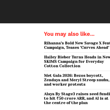
You may also like...
Rihanna’s Bold New Savage X Fen
Campaign, Teases ‘Curves Ahead’
Hailey Bieber Turns Heads in Ne
SKIMS Campaign for Everyday
Cotton Collection
Met Gala 2026: Bezos boycott,
Zendaya and Meryl Streep snubs,
and worker protests
Alaya By Stage3 raises seed fund
to hit ₹50 crore ARR, and AI is at
the centre of the plan