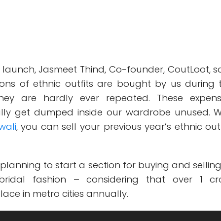
 launch, Jasmeet Thind, Co-founder, CoutLoot, sa
lions of ethnic outfits are bought by us during 
t they are hardly ever repeated. These expens
lly get dumped inside our wardrobe unused. W
wali
, you can sell your previous year’s ethnic outf
 planning to start a section for buying and selling
ridal fashion – considering that over 1 cr
ace in metro cities annually.