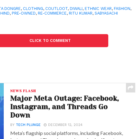
TA DONGRE
,
CLOTHING
,
COUTLOOT
,
DIWALI
,
ETHNIC WEAR
,
FASHION
,
THIND
,
PRE-OWNED
,
RE-COMMERCE
,
RITU KUMAR
,
SABYASACHI
CLICK TO COMMENT
NEWS FLASH
Major Meta Outage: Facebook,
Instagram, and Threads Go
Down
BY
TECH PLUNGE
DECEMBER 12, 2024
Meta’s flagship social platforms, including Facebook,