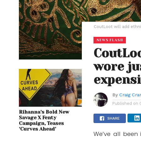
CoutLoot will add ethni
NEWS FLASH
CoutLoo
wore ju
expensi
By
Craig Cr
Published on
Rihanna’s Bold New
Savage X Fenty
SHARE
Campaign, Teases
‘Curves Ahead’
We’ve all been 