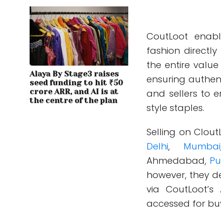
CoutLoot enabl
fashion directl
the entire value
Alaya By Stage3 raises
ensuring authenti
seed funding to hit ₹50
crore ARR, and AI is at
and sellers to 
the centre of the plan
style staples.
Selling on CloutL
Delhi
,
Mumbai
Ahmedabad,
Pu
however, they de
via CoutLoot’s
accessed for buy