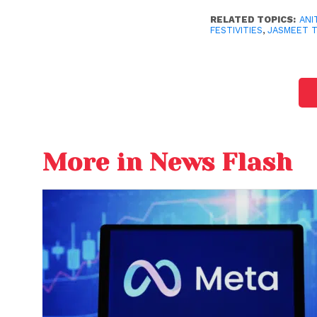
RELATED TOPICS:
ANI
FESTIVITIES
,
JASMEET 
More in News Flash