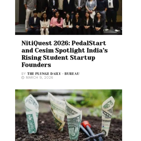
NitiQuest 2026: PedalStart
and Cesim Spotlight India’s
Rising Student Startup
Founders
BY
THE PLUNGE DAILY - BUREAU
MARCH 9, 2026