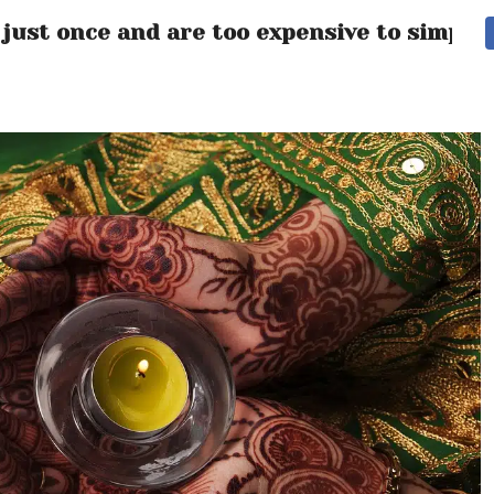
 just once and are too expensive to simply 