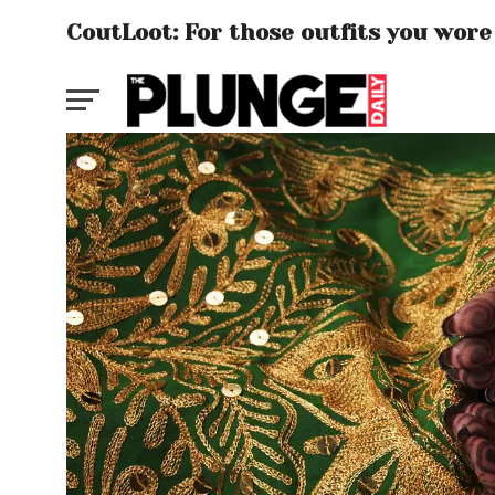
CoutLoot: For those outfits you wore