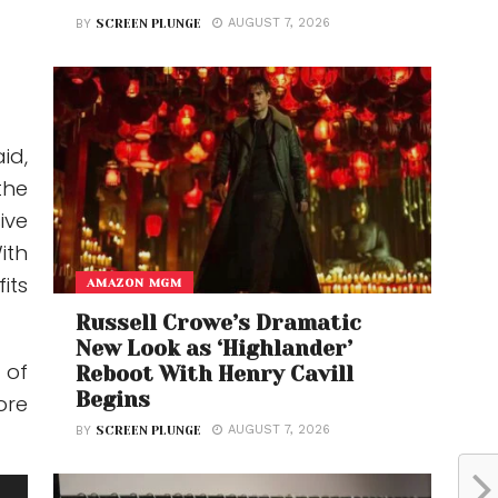
AUGUST 7, 2026
BY
SCREEN PLUNGE
id,
the
ive
ith
its
AMAZON MGM
Russell Crowe’s Dramatic
New Look as ‘Highlander’
 of
Reboot With Henry Cavill
Begins
ore
AUGUST 7, 2026
BY
SCREEN PLUNGE