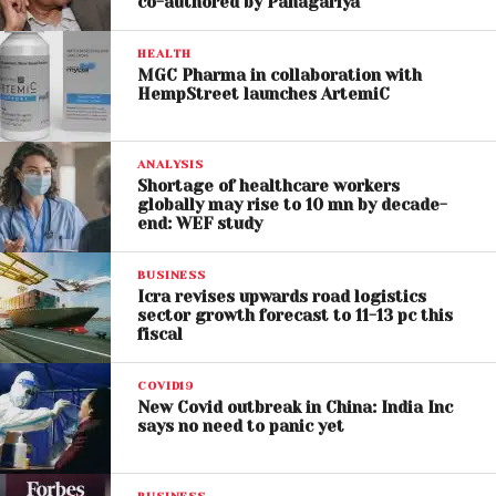
co-authored by Panagariya
HEALTH
MGC Pharma in collaboration with
HempStreet launches ArtemiC
ANALYSIS
Shortage of healthcare workers
globally may rise to 10 mn by decade-
end: WEF study
BUSINESS
Icra revises upwards road logistics
sector growth forecast to 11-13 pc this
fiscal
COVID19
New Covid outbreak in China: India Inc
says no need to panic yet