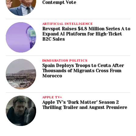
Contempt Vote
ARTIFICIAL INTELLIGENCE
Revspot Raises $4.8 Million Series A to
Expand AI Platform for High-Ticket
B2C Sales
IMMIGRATION POLITICS
Spain Deploys Troops to Ceuta After
Thousands of Migrants Cross From
Morocco
APPLE TV+
Apple TV’s ‘Dark Matter’ Season 2
Thrilling Trailer and August Premiere