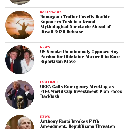
BOLLYWOOD
Ramayana Trailer Unveils Ranbir
Kapoor vs Yash in a Grand
Mythological Spectacle Ahead of
Diwali 2026 Release
NEWS
US Senate Unanimously Opposes Any
Pardon for Ghislaine Maxwell in Rare
Bipartisan Move
FOOTBALL
UEFA Calls Emergency Meeting as
FIFA World Cup Investment Plan Faces
Backlash
NEWS
Anthony Fauci Invokes Fifth
Amendment, Republicans Threaten