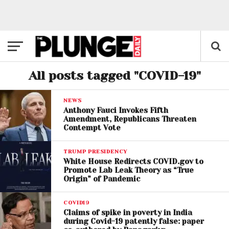
All posts tagged "COVID-19"
NEWS
Anthony Fauci Invokes Fifth
Amendment, Republicans Threaten
Contempt Vote
TRUMP PRESIDENCY
White House Redirects COVID.gov to
Promote Lab Leak Theory as “True
Origin” of Pandemic
COVID19
Claims of spike in poverty in India
during Covid-19 patently false: paper