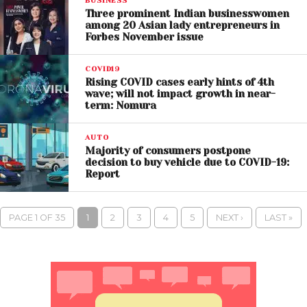
BUSINESS
Three prominent Indian businesswomen
among 20 Asian lady entrepreneurs in
Forbes November issue
COVID19
Rising COVID cases early hints of 4th
wave; will not impact growth in near-
term: Nomura
AUTO
Majority of consumers postpone
decision to buy vehicle due to COVID-19:
Report
PAGE 1 OF 35
1
2
3
4
5
NEXT ›
LAST »