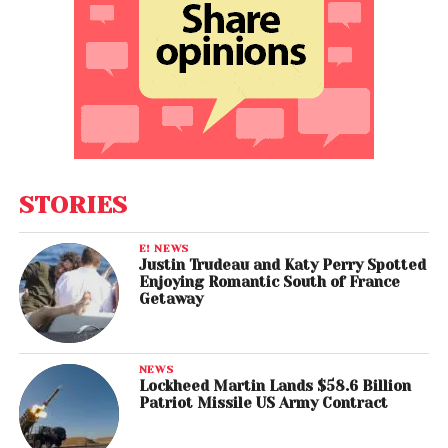
STORIES
E! NEWS
Justin Trudeau and Katy Perry Spotted
Enjoying Romantic South of France
Getaway
NEWS
Lockheed Martin Lands $58.6 Billion
Patriot Missile US Army Contract