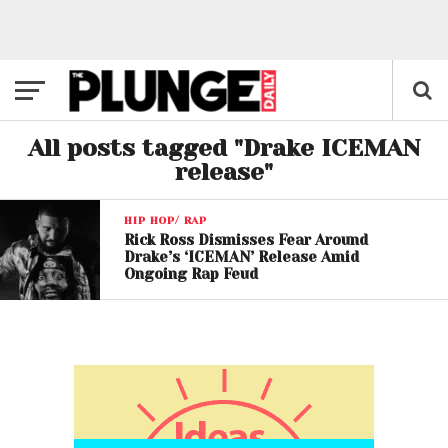
All posts tagged "Drake ICEMAN
release"
HIP HOP/ RAP
Rick Ross Dismisses Fear Around
Drake’s ‘ICEMAN’ Release Amid
Ongoing Rap Feud