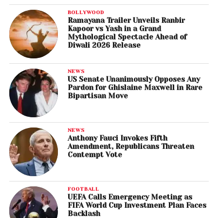
BOLLYWOOD
Ramayana Trailer Unveils Ranbir
Kapoor vs Yash in a Grand
Mythological Spectacle Ahead of
Diwali 2026 Release
NEWS
US Senate Unanimously Opposes Any
Pardon for Ghislaine Maxwell in Rare
Bipartisan Move
NEWS
Anthony Fauci Invokes Fifth
Amendment, Republicans Threaten
Contempt Vote
FOOTBALL
UEFA Calls Emergency Meeting as
FIFA World Cup Investment Plan Faces
Backlash