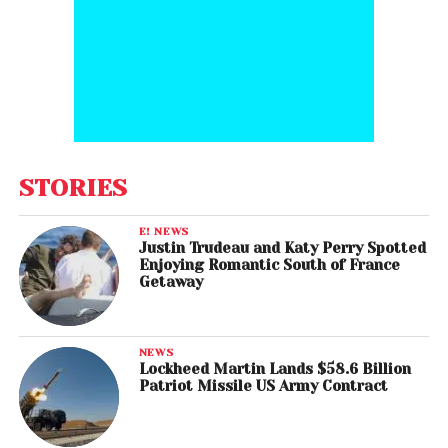
STORIES
E! NEWS
Justin Trudeau and Katy Perry Spotted
Enjoying Romantic South of France
Getaway
NEWS
Lockheed Martin Lands $58.6 Billion
Patriot Missile US Army Contract