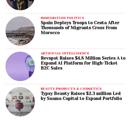
IMMIGRATION POLITICS
Spain Deploys Troops to Ceuta After
Thousands of Migrants Cross From
Morocco
ARTIFICIAL INTELLIGENCE
Revspot Raises $4.8 Million Series A to
Expand AI Platform for High-Ticket
B2C Sales
BEAUTY PRODUCTS & COSMETICS
Typsy Beauty Raises $2.3 million Led
by Saama Capital to Expand Portfolio