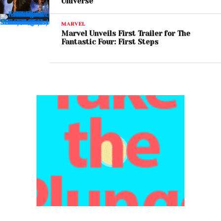
Universe
MARVEL
Marvel Unveils First Trailer for The
Fantastic Four: First Steps