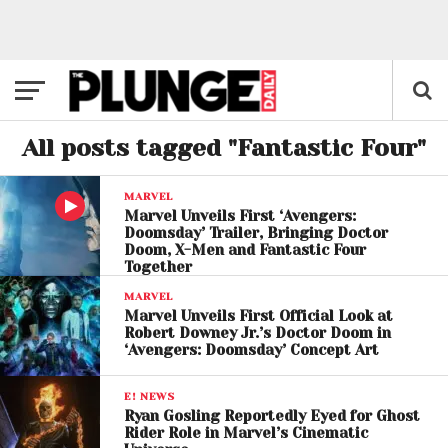
All posts tagged "Fantastic Four"
MARVEL
Marvel Unveils First ‘Avengers:
Doomsday’ Trailer, Bringing Doctor
Doom, X-Men and Fantastic Four
Together
MARVEL
Marvel Unveils First Official Look at
Robert Downey Jr.’s Doctor Doom in
‘Avengers: Doomsday’ Concept Art
E! NEWS
Ryan Gosling Reportedly Eyed for Ghost
Rider Role in Marvel’s Cinematic