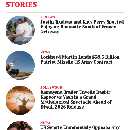
STORIES
E! NEWS
Justin Trudeau and Katy Perry Spotted
Enjoying Romantic South of France
Getaway
NEWS
Lockheed Martin Lands $58.6 Billion
Patriot Missile US Army Contract
BOLLYWOOD
Ramayana Trailer Unveils Ranbir
Kapoor vs Yash in a Grand
Mythological Spectacle Ahead of
Diwali 2026 Release
NEWS
US Senate Unanimously Opposes Any