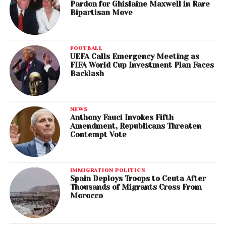
Pardon for Ghislaine Maxwell in Rare
Bipartisan Move
FOOTBALL
UEFA Calls Emergency Meeting as
FIFA World Cup Investment Plan Faces
Backlash
NEWS
Anthony Fauci Invokes Fifth
Amendment, Republicans Threaten
Contempt Vote
IMMIGRATION POLITICS
Spain Deploys Troops to Ceuta After
Thousands of Migrants Cross From
Morocco