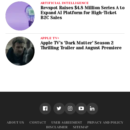
ARTIFICIAL INTELLIGENCE
Revspot Raises $4.8 Million Series A to
Expand AI Platform for High-Ticket
B2C Sales
APPLE TV+
Apple TV’s ‘Dark Matter’ Season 2
Thrilling Trailer and August Premiere
ABOUT US
CONTACT
USER AGREEMENT
PRIVACY AND POLICY
DISCLAIMER
SITEMAP