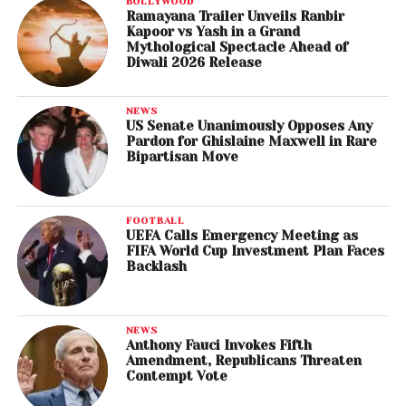
BOLLYWOOD
Ramayana Trailer Unveils Ranbir
Kapoor vs Yash in a Grand
Mythological Spectacle Ahead of
Diwali 2026 Release
NEWS
US Senate Unanimously Opposes Any
Pardon for Ghislaine Maxwell in Rare
Bipartisan Move
FOOTBALL
UEFA Calls Emergency Meeting as
FIFA World Cup Investment Plan Faces
Backlash
NEWS
Anthony Fauci Invokes Fifth
Amendment, Republicans Threaten
Contempt Vote