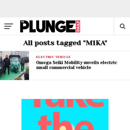
All posts tagged "M1KA"
ELECTRIC VEHICLE
Omega Seiki Mobility unveils electric
small commercial vehicle