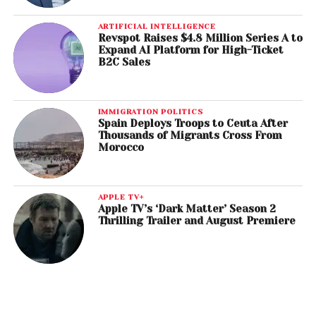
ARTIFICIAL INTELLIGENCE
Revspot Raises $4.8 Million Series A to
Expand AI Platform for High-Ticket
B2C Sales
IMMIGRATION POLITICS
Spain Deploys Troops to Ceuta After
Thousands of Migrants Cross From
Morocco
APPLE TV+
Apple TV’s ‘Dark Matter’ Season 2
Thrilling Trailer and August Premiere