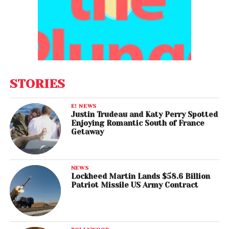
STORIES
E! NEWS
Justin Trudeau and Katy Perry Spotted
Enjoying Romantic South of France
Getaway
NEWS
Lockheed Martin Lands $58.6 Billion
Patriot Missile US Army Contract