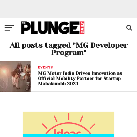
All posts tagged "MG Developer
Program"
EVENTS
MG Motor India Drives Innovation as
Official Mobility Partner for Startup
Mahakumbh 2024