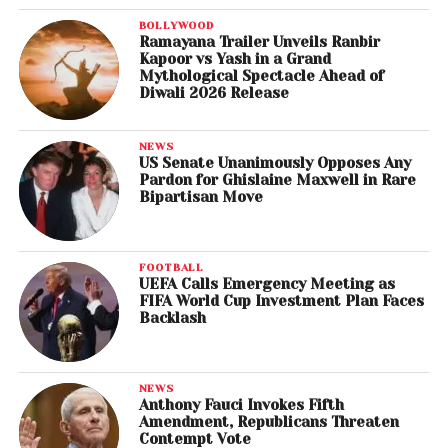
BOLLYWOOD
Ramayana Trailer Unveils Ranbir
Kapoor vs Yash in a Grand
Mythological Spectacle Ahead of
Diwali 2026 Release
NEWS
US Senate Unanimously Opposes Any
Pardon for Ghislaine Maxwell in Rare
Bipartisan Move
FOOTBALL
UEFA Calls Emergency Meeting as
FIFA World Cup Investment Plan Faces
Backlash
NEWS
Anthony Fauci Invokes Fifth
Amendment, Republicans Threaten
Contempt Vote