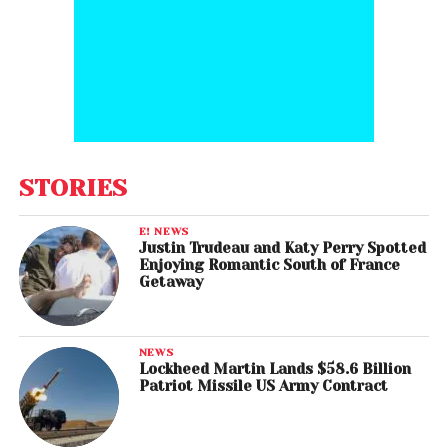
STORIES
E! NEWS
Justin Trudeau and Katy Perry Spotted
Enjoying Romantic South of France
Getaway
NEWS
Lockheed Martin Lands $58.6 Billion
Patriot Missile US Army Contract