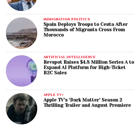
IMMIGRATION POLITICS
Spain Deploys Troops to Ceuta After
Thousands of Migrants Cross From
Morocco
ARTIFICIAL INTELLIGENCE
Revspot Raises $4.8 Million Series A to
Expand AI Platform for High-Ticket
B2C Sales
APPLE TV+
Apple TV’s ‘Dark Matter’ Season 2
Thrilling Trailer and August Premiere