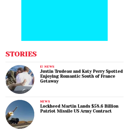
STORIES
E! NEWS
Justin Trudeau and Katy Perry Spotted
Enjoying Romantic South of France
Getaway
NEWS
Lockheed Martin Lands $58.6 Billion
Patriot Missile US Army Contract