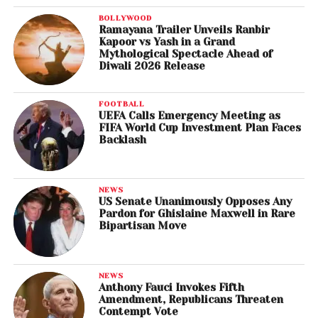
BOLLYWOOD
Ramayana Trailer Unveils Ranbir
Kapoor vs Yash in a Grand
Mythological Spectacle Ahead of
Diwali 2026 Release
FOOTBALL
UEFA Calls Emergency Meeting as
FIFA World Cup Investment Plan Faces
Backlash
NEWS
US Senate Unanimously Opposes Any
Pardon for Ghislaine Maxwell in Rare
Bipartisan Move
NEWS
Anthony Fauci Invokes Fifth
Amendment, Republicans Threaten
Contempt Vote