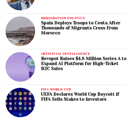
IMMIGRATION POLITICS
Spain Deploys Troops to Ceuta After
Thousands of Migrants Cross From
Morocco
ARTIFICIAL INTELLIGENCE
Revspot Raises $4.8 Million Series A to
Expand AI Platform for High-Ticket
B2C Sales
FIFA WORLD CUP
UEFA Declares World Cup Boycott if
FIFA Sells Stakes to Investors