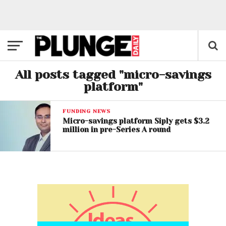
All posts tagged "micro-savings
platform"
FUNDING NEWS
Micro-savings platform Siply gets $3.2
million in pre-Series A round