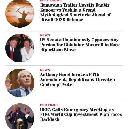
BOLLYWOOD
Ramayana Trailer Unveils Ranbir
Kapoor vs Yash in a Grand
Mythological Spectacle Ahead of
Diwali 2026 Release
NEWS
US Senate Unanimously Opposes Any
Pardon for Ghislaine Maxwell in Rare
Bipartisan Move
NEWS
Anthony Fauci Invokes Fifth
Amendment, Republicans Threaten
Contempt Vote
FOOTBALL
UEFA Calls Emergency Meeting as
FIFA World Cup Investment Plan Faces
Backlash