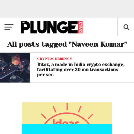
All posts tagged "Naveen Kumar"
CRYPTOCURRENCY
Bitsz, a made in India crypto exchange,
facilitating over 30 mn transactions
per sec