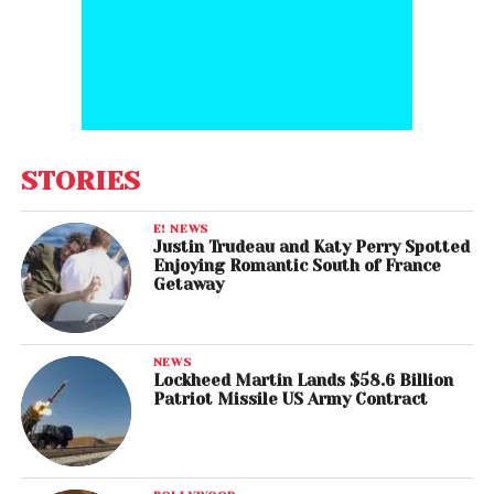
STORIES
E! NEWS
Justin Trudeau and Katy Perry Spotted
Enjoying Romantic South of France
Getaway
NEWS
Lockheed Martin Lands $58.6 Billion
Patriot Missile US Army Contract