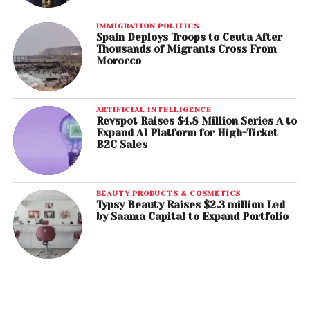
IMMIGRATION POLITICS
Spain Deploys Troops to Ceuta After
Thousands of Migrants Cross From
Morocco
ARTIFICIAL INTELLIGENCE
Revspot Raises $4.8 Million Series A to
Expand AI Platform for High-Ticket
B2C Sales
BEAUTY PRODUCTS & COSMETICS
Typsy Beauty Raises $2.3 million Led
by Saama Capital to Expand Portfolio