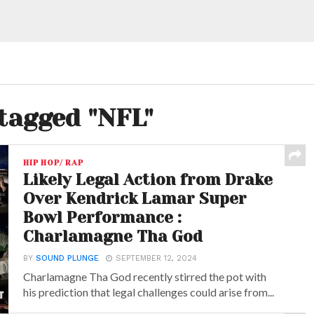
 tagged "NFL"
HIP HOP/ RAP
Likely Legal Action from Drake
Over Kendrick Lamar Super
Bowl Performance :
Charlamagne Tha God
BY
SOUND PLUNGE
SEPTEMBER 12, 2024
Charlamagne Tha God recently stirred the pot with
his prediction that legal challenges could arise from...