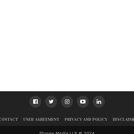
CONTACT
USER AGREEMENT
PRIVACY AND POLICY
DISCLAIM
Plunge Media LLP © 2024