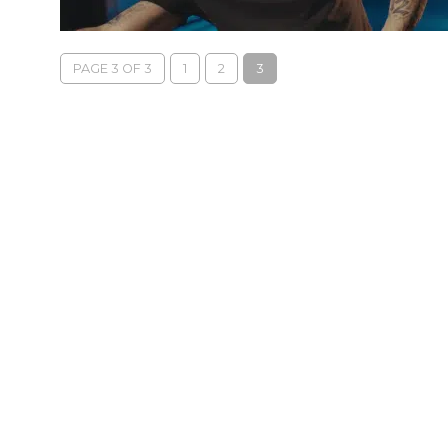
PAGE 3 OF 3
1
2
3