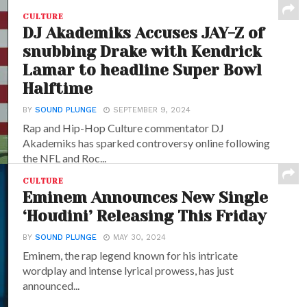
CULTURE
DJ Akademiks Accuses JAY-Z of
snubbing Drake with Kendrick
Lamar to headline Super Bowl
Halftime
BY
SOUND PLUNGE
SEPTEMBER 9, 2024
Rap and Hip-Hop Culture commentator DJ
Akademiks has sparked controversy online following
the NFL and Roc...
CULTURE
Eminem Announces New Single
‘Houdini’ Releasing This Friday
BY
SOUND PLUNGE
MAY 30, 2024
Eminem, the rap legend known for his intricate
wordplay and intense lyrical prowess, has just
announced...