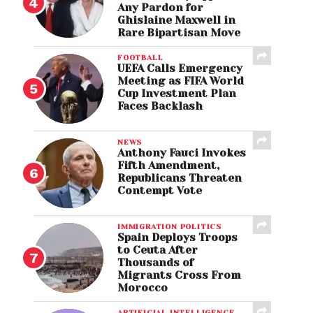
Any Pardon for
Ghislaine Maxwell in
Rare Bipartisan Move
FOOTBALL
UEFA Calls Emergency
Meeting as FIFA World
Cup Investment Plan
Faces Backlash
NEWS
Anthony Fauci Invokes
Fifth Amendment,
Republicans Threaten
Contempt Vote
IMMIGRATION POLITICS
Spain Deploys Troops
to Ceuta After
Thousands of
Migrants Cross From
Morocco
ARTIFICIAL INTELLIGENCE