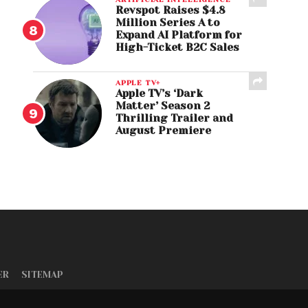
Revspot Raises $4.8
Million Series A to
Expand AI Platform for
High-Ticket B2C Sales
APPLE TV+
Apple TV’s ‘Dark
Matter’ Season 2
Thrilling Trailer and
August Premiere
ER
SITEMAP