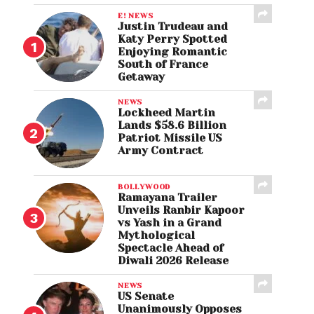
E! NEWS
Justin Trudeau and
Katy Perry Spotted
Enjoying Romantic
South of France
Getaway
NEWS
Lockheed Martin
Lands $58.6 Billion
Patriot Missile US
Army Contract
BOLLYWOOD
Ramayana Trailer
Unveils Ranbir Kapoor
vs Yash in a Grand
Mythological
Spectacle Ahead of
Diwali 2026 Release
NEWS
US Senate
Unanimously Opposes