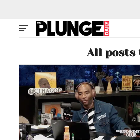
All posts