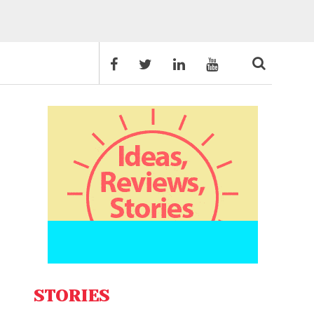
STORIES