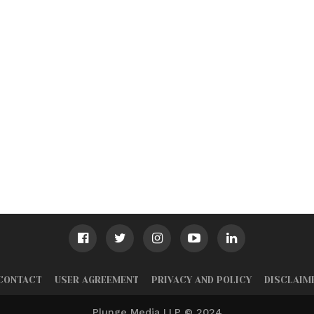
CONTACT
USER AGREEMENT
PRIVACY AND POLICY
DISCLAIM
Plunge Media LLP © 2024