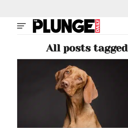
All posts tagg