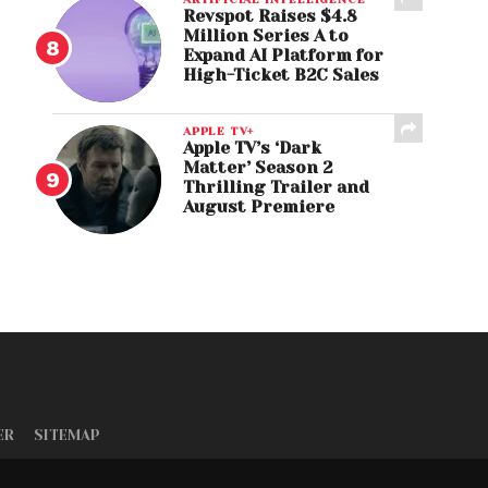
Revspot Raises $4.8
Million Series A to
Expand AI Platform for
High-Ticket B2C Sales
APPLE TV+
Apple TV’s ‘Dark
Matter’ Season 2
Thrilling Trailer and
August Premiere
ER
SITEMAP