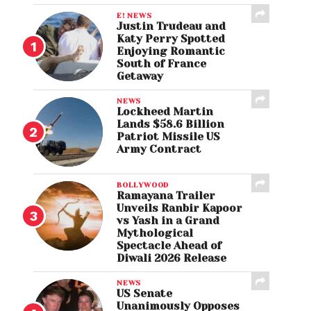
E! NEWS
Justin Trudeau and
Katy Perry Spotted
Enjoying Romantic
South of France
Getaway
NEWS
Lockheed Martin
Lands $58.6 Billion
Patriot Missile US
Army Contract
BOLLYWOOD
Ramayana Trailer
Unveils Ranbir Kapoor
vs Yash in a Grand
Mythological
Spectacle Ahead of
Diwali 2026 Release
NEWS
US Senate
Unanimously Opposes