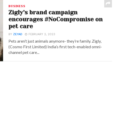
BUSINESS
Zigly’s brand campaign
encourages #NoCompromise on
pet care
BY
ZEYAD
FEBRUARY 2, 2023
Pets aren’t just animals anymore- they’re family. Zigly,
(Cosmo First Limited) India’s first tech-enabled omni-
channel pet care...