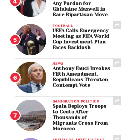
Any Pardon for
Ghislaine Maxwell in
Rare Bipartisan Move
FOOTBALL
UEFA Calls Emergency
Meeting as FIFA World
Cup Investment Plan
Faces Backlash
NEWS
Anthony Fauci Invokes
Fifth Amendment,
Republicans Threaten
Contempt Vote
IMMIGRATION POLITICS
Spain Deploys Troops
to Ceuta After
Thousands of
Migrants Cross From
Morocco
ARTIFICIAL INTELLIGENCE