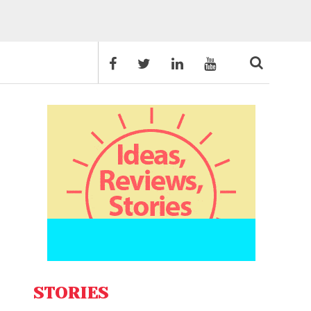
STORIES