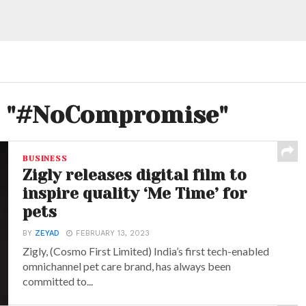
ed "#NoCompromise"
BUSINESS
Zigly releases digital film to
inspire quality ‘Me Time’ for
pets
BY
ZEYAD
FEBRUARY 13, 2023
Zigly, (Cosmo First Limited) India’s first tech-enabled
omnichannel pet care brand, has always been
committed to...