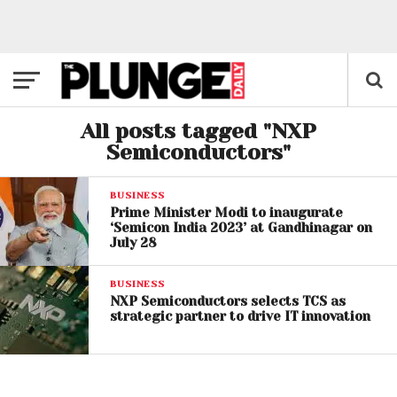
All posts tagged "NXP
Semiconductors"
BUSINESS
Prime Minister Modi to inaugurate
‘Semicon India 2023’ at Gandhinagar on
July 28
BUSINESS
NXP Semiconductors selects TCS as
strategic partner to drive IT innovation