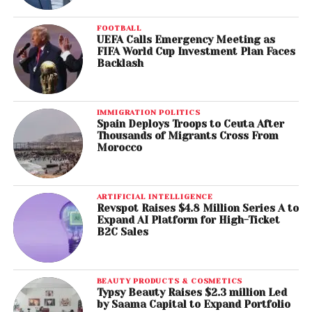
FOOTBALL
UEFA Calls Emergency Meeting as
FIFA World Cup Investment Plan Faces
Backlash
IMMIGRATION POLITICS
Spain Deploys Troops to Ceuta After
Thousands of Migrants Cross From
Morocco
ARTIFICIAL INTELLIGENCE
Revspot Raises $4.8 Million Series A to
Expand AI Platform for High-Ticket
B2C Sales
BEAUTY PRODUCTS & COSMETICS
Typsy Beauty Raises $2.3 million Led
by Saama Capital to Expand Portfolio