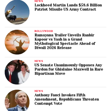
NEWS
Lockheed Martin Lands $58.6 Billion
Patriot Missile US Army Contract
BOLLYWOOD
Ramayana Trailer Unveils Ranbir
Kapoor vs Yash in a Grand
Mythological Spectacle Ahead of
Diwali 2026 Release
NEWS
US Senate Unanimously Opposes Any
Pardon for Ghislaine Maxwell in Rare
Bipartisan Move
NEWS
Anthony Fauci Invokes Fifth
Amendment, Republicans Threaten
Contempt Vote