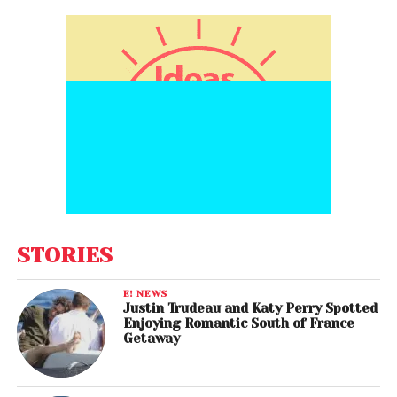
STORIES
E! NEWS
Justin Trudeau and Katy Perry Spotted
Enjoying Romantic South of France
Getaway