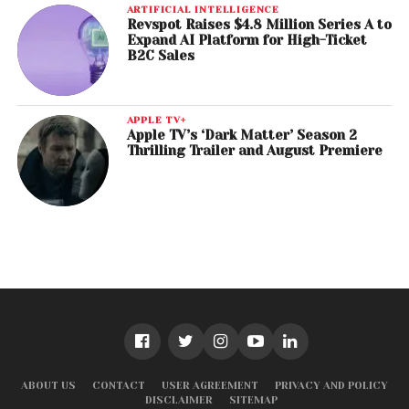
ARTIFICIAL INTELLIGENCE
Revspot Raises $4.8 Million Series A to
Expand AI Platform for High-Ticket
B2C Sales
APPLE TV+
Apple TV’s ‘Dark Matter’ Season 2
Thrilling Trailer and August Premiere
ABOUT US
CONTACT
USER AGREEMENT
PRIVACY AND POLICY
DISCLAIMER
SITEMAP