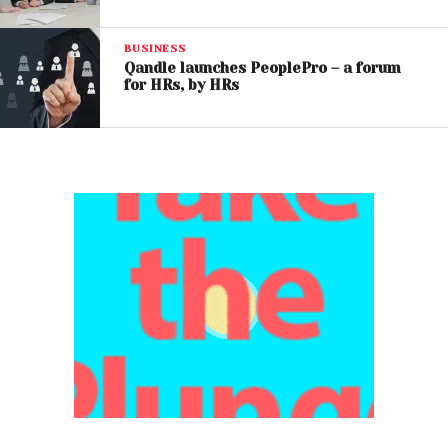
BUSINESS
Qandle launches PeoplePro – a forum
for HRs, by HRs