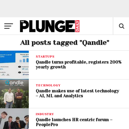
All posts tagged "Qandle"
STARTUPS
Qandle turns profitable, registers 200%
yearly growth
TECHNOLOGY
Qandle makes use of latest technology
– AI, ML and Analytics
INDUSTRY
Qandle launches HR centric forum –
PeoplePro