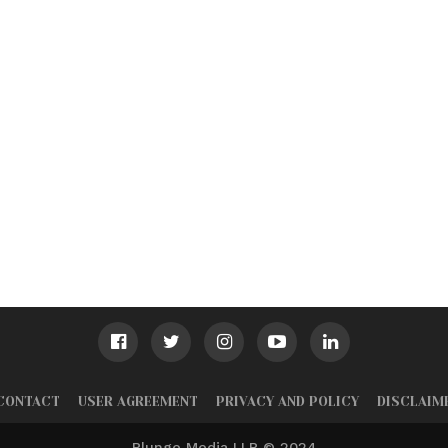
CONTACT
USER AGREEMENT
PRIVACY AND POLICY
DISCLAIM
Plunge Media LLP © 2024