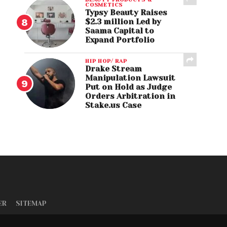
COSMETICS
Typsy Beauty Raises
$2.3 million Led by
Saama Capital to
Expand Portfolio
HIP HOP/ RAP
Drake Stream
Manipulation Lawsuit
Put on Hold as Judge
Orders Arbitration in
Stake.us Case
ER
SITEMAP