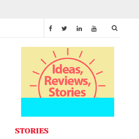
STORIES