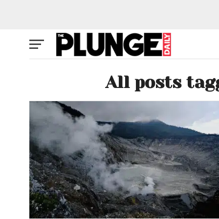
All posts ta