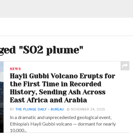
gged "SO2 plume"
NEWS
Hayli Gubbi Volcano Erupts for
the First Time in Recorded
History, Sending Ash Across
East Africa and Arabia
BY
THE PLUNGE DAILY - BUREAU
NOVEMBER 24, 2025
In a dramatic and unprecedented geological event,
Ethiopia’s Hayli Gubbi volcano — dormant for nearly
10,000...