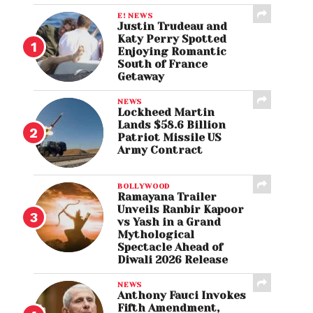
E! NEWS
Justin Trudeau and
Katy Perry Spotted
Enjoying Romantic
South of France
Getaway
NEWS
Lockheed Martin
Lands $58.6 Billion
Patriot Missile US
Army Contract
BOLLYWOOD
Ramayana Trailer
Unveils Ranbir Kapoor
vs Yash in a Grand
Mythological
Spectacle Ahead of
Diwali 2026 Release
NEWS
Anthony Fauci Invokes
Fifth Amendment,