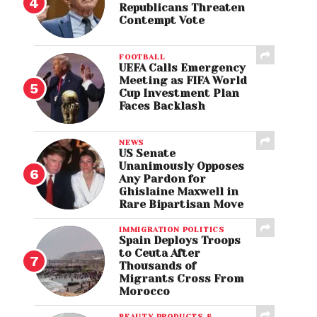
Republicans Threaten
Contempt Vote
FOOTBALL
UEFA Calls Emergency
Meeting as FIFA World
Cup Investment Plan
Faces Backlash
NEWS
US Senate
Unanimously Opposes
Any Pardon for
Ghislaine Maxwell in
Rare Bipartisan Move
IMMIGRATION POLITICS
Spain Deploys Troops
to Ceuta After
Thousands of
Migrants Cross From
Morocco
BEAUTY PRODUCTS &