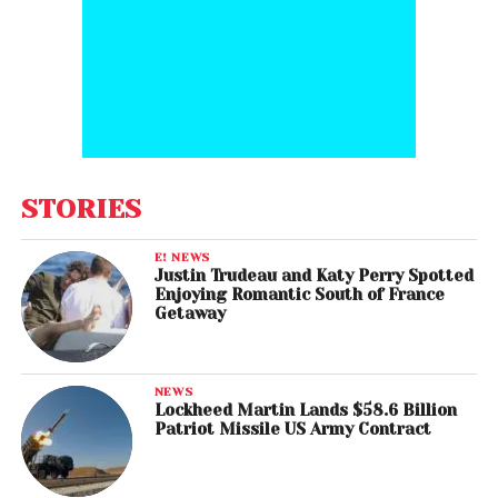
STORIES
E! NEWS
Justin Trudeau and Katy Perry Spotted
Enjoying Romantic South of France
Getaway
NEWS
Lockheed Martin Lands $58.6 Billion
Patriot Missile US Army Contract