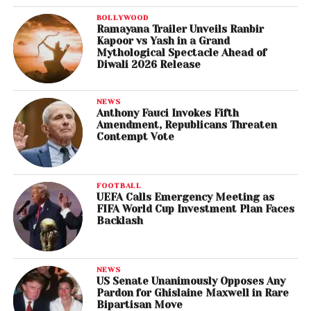
BOLLYWOOD
Ramayana Trailer Unveils Ranbir
Kapoor vs Yash in a Grand
Mythological Spectacle Ahead of
Diwali 2026 Release
NEWS
Anthony Fauci Invokes Fifth
Amendment, Republicans Threaten
Contempt Vote
FOOTBALL
UEFA Calls Emergency Meeting as
FIFA World Cup Investment Plan Faces
Backlash
NEWS
US Senate Unanimously Opposes Any
Pardon for Ghislaine Maxwell in Rare
Bipartisan Move