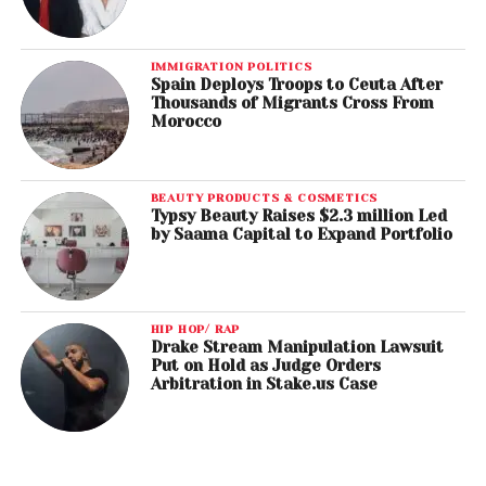
IMMIGRATION POLITICS
Spain Deploys Troops to Ceuta After
Thousands of Migrants Cross From
Morocco
BEAUTY PRODUCTS & COSMETICS
Typsy Beauty Raises $2.3 million Led
by Saama Capital to Expand Portfolio
HIP HOP/ RAP
Drake Stream Manipulation Lawsuit
Put on Hold as Judge Orders
Arbitration in Stake.us Case