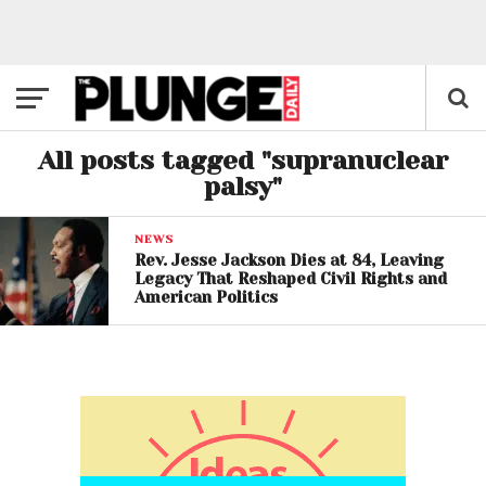
All posts tagged "supranuclear
palsy"
NEWS
Rev. Jesse Jackson Dies at 84, Leaving
Legacy That Reshaped Civil Rights and
American Politics