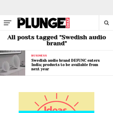
All posts tagged "Swedish audio
brand"
BUSINESS
Swedish audio brand DEFUNC enters
India; products to be available from
next year