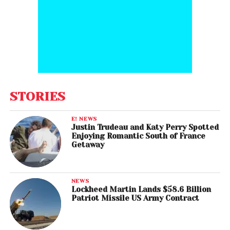
STORIES
E! NEWS
Justin Trudeau and Katy Perry Spotted
Enjoying Romantic South of France
Getaway
NEWS
Lockheed Martin Lands $58.6 Billion
Patriot Missile US Army Contract