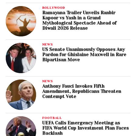
BOLLYWOOD
Ramayana Trailer Unveils Ranbir
Kapoor vs Yash in a Grand
Mythological Spectacle Ahead of
Diwali 2026 Release
NEWS
US Senate Unanimously Opposes Any
Pardon for Ghislaine Maxwell in Rare
Bipartisan Move
NEWS
Anthony Fauci Invokes Fifth
Amendment, Republicans Threaten
Contempt Vote
FOOTBALL
UEFA Calls Emergency Meeting as
FIFA World Cup Investment Plan Faces
Backlash