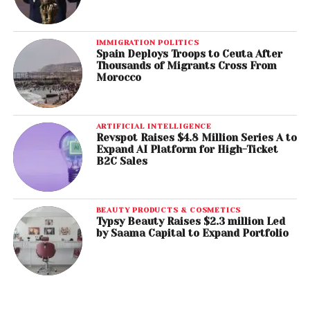
IMMIGRATION POLITICS
Spain Deploys Troops to Ceuta After
Thousands of Migrants Cross From
Morocco
ARTIFICIAL INTELLIGENCE
Revspot Raises $4.8 Million Series A to
Expand AI Platform for High-Ticket
B2C Sales
BEAUTY PRODUCTS & COSMETICS
Typsy Beauty Raises $2.3 million Led
by Saama Capital to Expand Portfolio