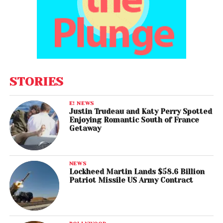
STORIES
E! NEWS
Justin Trudeau and Katy Perry Spotted
Enjoying Romantic South of France
Getaway
NEWS
Lockheed Martin Lands $58.6 Billion
Patriot Missile US Army Contract