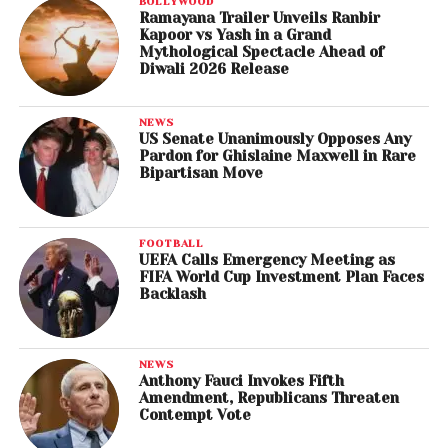
BOLLYWOOD
Ramayana Trailer Unveils Ranbir
Kapoor vs Yash in a Grand
Mythological Spectacle Ahead of
Diwali 2026 Release
NEWS
US Senate Unanimously Opposes Any
Pardon for Ghislaine Maxwell in Rare
Bipartisan Move
FOOTBALL
UEFA Calls Emergency Meeting as
FIFA World Cup Investment Plan Faces
Backlash
NEWS
Anthony Fauci Invokes Fifth
Amendment, Republicans Threaten
Contempt Vote