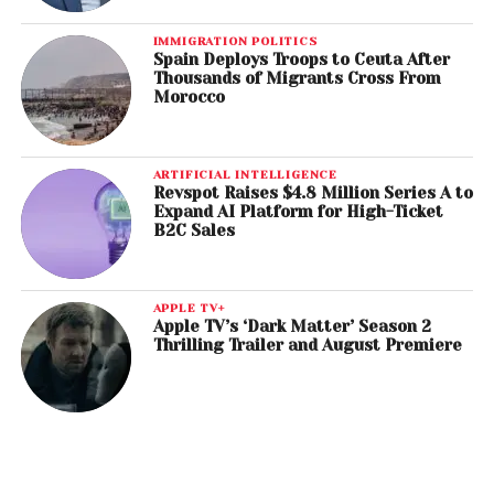
IMMIGRATION POLITICS
Spain Deploys Troops to Ceuta After
Thousands of Migrants Cross From
Morocco
ARTIFICIAL INTELLIGENCE
Revspot Raises $4.8 Million Series A to
Expand AI Platform for High-Ticket
B2C Sales
APPLE TV+
Apple TV’s ‘Dark Matter’ Season 2
Thrilling Trailer and August Premiere