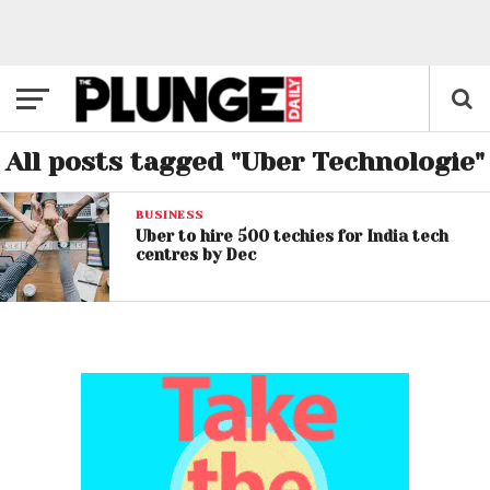
All posts tagged "Uber Technologie"
BUSINESS
Uber to hire 500 techies for India tech
centres by Dec