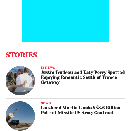
STORIES
E! NEWS
Justin Trudeau and Katy Perry Spotted
Enjoying Romantic South of France
Getaway
NEWS
Lockheed Martin Lands $58.6 Billion
Patriot Missile US Army Contract