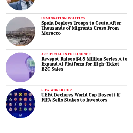
IMMIGRATION POLITICS
Spain Deploys Troops to Ceuta After
Thousands of Migrants Cross From
Morocco
ARTIFICIAL INTELLIGENCE
Revspot Raises $4.8 Million Series A to
Expand AI Platform for High-Ticket
B2C Sales
FIFA WORLD CUP
UEFA Declares World Cup Boycott if
FIFA Sells Stakes to Investors