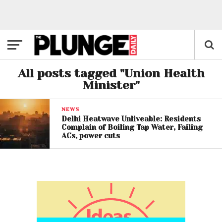
All posts tagged "Union Health
Minister"
NEWS
Delhi Heatwave Unliveable: Residents
Complain of Boiling Tap Water, Failing
ACs, power cuts