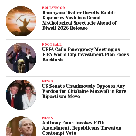
BOLLYWOOD
Ramayana Trailer Unveils Ranbir
Kapoor vs Yash in a Grand
Mythological Spectacle Ahead of
Diwali 2026 Release
FOOTBALL
UEFA Calls Emergency Meeting as
FIFA World Cup Investment Plan Faces
Backlash
NEWS
US Senate Unanimously Opposes Any
Pardon for Ghislaine Maxwell in Rare
Bipartisan Move
NEWS
Anthony Fauci Invokes Fifth
Amendment, Republicans Threaten
Contempt Vote