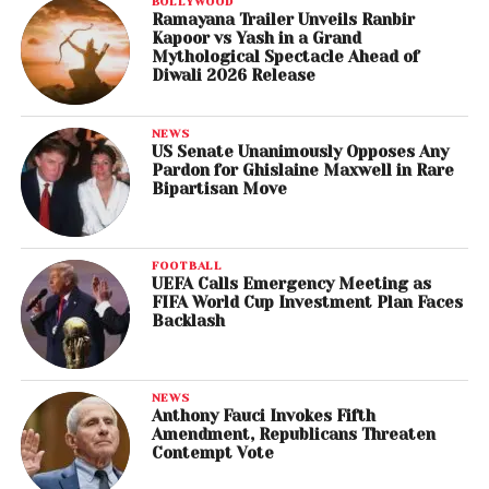
BOLLYWOOD
Ramayana Trailer Unveils Ranbir
Kapoor vs Yash in a Grand
Mythological Spectacle Ahead of
Diwali 2026 Release
NEWS
US Senate Unanimously Opposes Any
Pardon for Ghislaine Maxwell in Rare
Bipartisan Move
FOOTBALL
UEFA Calls Emergency Meeting as
FIFA World Cup Investment Plan Faces
Backlash
NEWS
Anthony Fauci Invokes Fifth
Amendment, Republicans Threaten
Contempt Vote