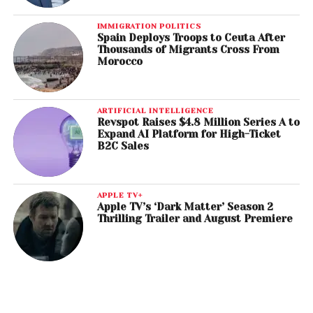
IMMIGRATION POLITICS
Spain Deploys Troops to Ceuta After
Thousands of Migrants Cross From
Morocco
ARTIFICIAL INTELLIGENCE
Revspot Raises $4.8 Million Series A to
Expand AI Platform for High-Ticket
B2C Sales
APPLE TV+
Apple TV’s ‘Dark Matter’ Season 2
Thrilling Trailer and August Premiere