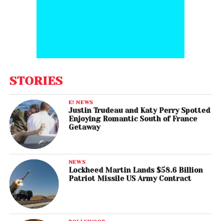
STORIES
E! NEWS
Justin Trudeau and Katy Perry Spotted
Enjoying Romantic South of France
Getaway
NEWS
Lockheed Martin Lands $58.6 Billion
Patriot Missile US Army Contract