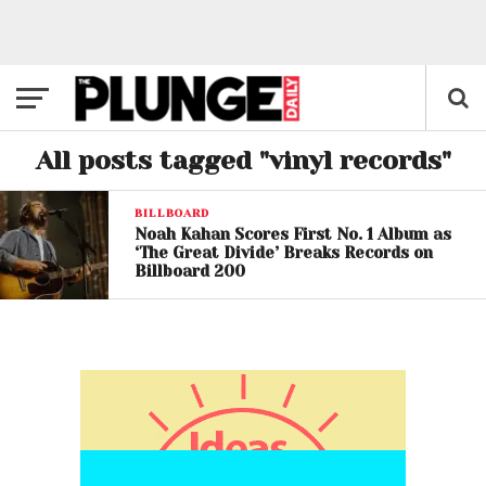
All posts tagged "vinyl records"
BILLBOARD
Noah Kahan Scores First No. 1 Album as
‘The Great Divide’ Breaks Records on
Billboard 200