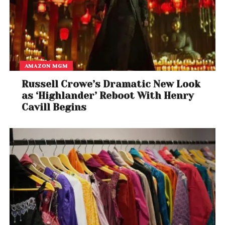
AMAZON MGM
Russell Crowe’s Dramatic New Look
as ‘Highlander’ Reboot With Henry
Cavill Begins