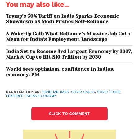
You may also like...
lapses in repayments due to the present situation,
and have sought more time. So, there is an intent to
Trump’s 50% Tariff on India Sparks Economic
repay; it’s just a matter of time for our NPAs to come
Showdown as Modi Pushes Self-Reliance
down,” he said.
A Wake-Up Call: What Reliance’s Massive Job Cuts
Mean for India’s Employment Landscape
Bandhan Bank had on Saturday reported an 80 per
cent dip in its March quarter net profit at Rs 103
India Set to Become 3rd Largest Economy by 2027,
Market Cap to Hit $10 Trillion by 2030
crore, as it wrote off a huge portfolio of loans worth
Rs 1,929 crore in the flagship microlending business
World sees optimism, confidence in Indian
by recognising stress upfront. As a result of the
economy: PM
accelerated write-off, the bank’s overall provisions
shot up to Rs 1,594 crore in the reporting quarter
RELATED TOPICS:
BANDHAN BANK
,
COVID CASES
,
COVID CRISIS
,
from the year-ago period’s Rs 827 crore. It also
FEATURED
,
INDIAN ECONOMY
made an additional provision of Rs 388 crore on
standard advances in the microfinance segment.
CLICK TO COMMENT
“We have almost doubled our provisions during the
quarter (under review). We restructured housing