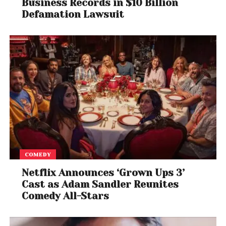
Business Records in $10 Billion
Defamation Lawsuit
COMEDY
Netflix Announces ‘Grown Ups 3’
Cast as Adam Sandler Reunites
Comedy All-Stars