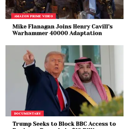
the second wave of the pandemic, have subsided,
with both the states showing collection
AMAZON PRIME VIDEO
performance at over 90 per cent.
Mike Flanagan Joins Henry Cavill’s
Warhammer 40000 Adaptation
DOCUMENTARY
Trump Seeks to Block BBC Access to