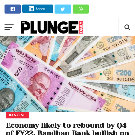
Share
BANKING
Economy likely to rebound by Q4
of FY22, Bandhan Bank bullish on