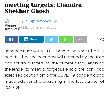
meeting targets: Chandra
Shekhar Ghosh
By
Plunge Archives
Published on
May 9, 2021
Share
Bandhan Bank MD & CEO Chandra Shekhar Ghosh is
hopeful that the economy will rebound by the third
and fourth quarters of the current fiscal, enabling
the lender to meet its targets. He said the bank had
exercised caution amid the COVID-19 pandemic and
made additional provisioning in the last quarter of
2020-21.