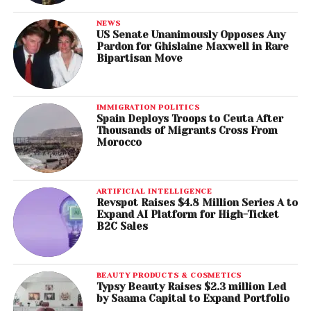
NEWS
US Senate Unanimously Opposes Any
Pardon for Ghislaine Maxwell in Rare
Bipartisan Move
IMMIGRATION POLITICS
Spain Deploys Troops to Ceuta After
Thousands of Migrants Cross From
Morocco
ARTIFICIAL INTELLIGENCE
Revspot Raises $4.8 Million Series A to
Expand AI Platform for High-Ticket
B2C Sales
BEAUTY PRODUCTS & COSMETICS
Typsy Beauty Raises $2.3 million Led
by Saama Capital to Expand Portfolio