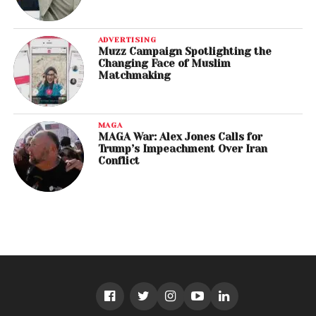
ADVERTISING
Muzz Campaign Spotlighting the
Changing Face of Muslim
Matchmaking
MAGA
MAGA War: Alex Jones Calls for
Trump’s Impeachment Over Iran
Conflict