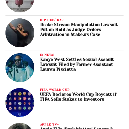
HIP HOP/ RAP
Drake Stream Manipulation Lawsuit
Put on Hold as Judge Orders
Arbitration in Stake.us Case
E! NEWS
Kanye West Settles Sexual Assault
Lawsuit Filed by Former Assistant
Lauren Pisciotta
FIFA WORLD CUP
UEFA Declares World Cup Boycott if
FIFA Sells Stakes to Investors
APPLE TV+