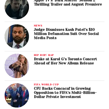
Apple TV’s ‘Dark Matter’ Season 2
Thrilling Trailer and August Premiere
NEWS
Judge Dismisses Kash Patel’s $10
Million Defamation Suit Over Social
Media Posts
HIP HOP/ RAP
Drake at Karol G’s Toronto Concert
Ahead of Her New Album Release
FIFA WORLD CUP
CFU Backs Concacaf in Growing
Opposition to FIFA’s Multi-Billion-
Dollar Private Investment