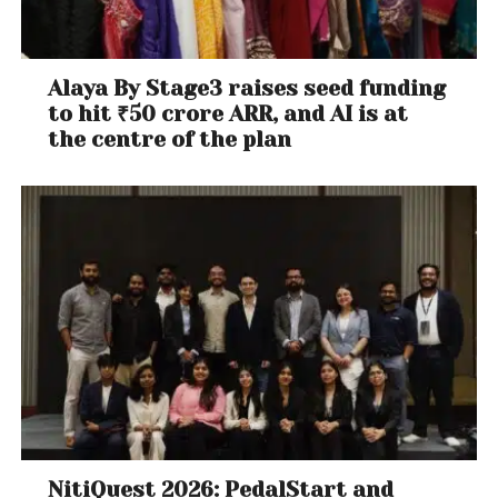
Alaya By Stage3 raises seed funding
to hit ₹50 crore ARR, and AI is at
the centre of the plan
NitiQuest 2026: PedalStart and