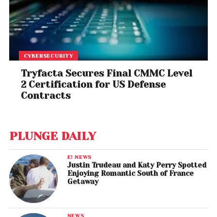
CYBERSECURITY
Tryfacta Secures Final CMMC Level
2 Certification for US Defense
Contracts
PLUNGE DAILY
E! NEWS
Justin Trudeau and Katy Perry Spotted
Enjoying Romantic South of France
Getaway
NEWS